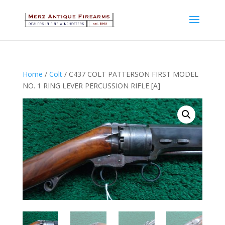
Home
/
Colt
/ C437 COLT PATTERSON FIRST MODEL
NO. 1 RING LEVER PERCUSSION RIFLE [A]