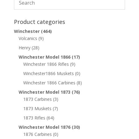
Product categories
Winchester
(464)
Volcanics
(9)
Henry
(28)
Winchester Model 1866
(17)
Winchester 1866 Rifles
(9)
Winchester1866 Muskets
(0)
Winchester 1866 Carbines
(8)
Winchester Model 1873
(76)
1873 Carbines
(3)
1873 Muskets
(7)
1873 Rifles
(64)
Winchester Model 1876
(30)
1876 Carbines
(0)