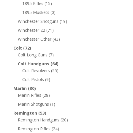
1895 Rifles
(15)
1895 Muskets
(0)
Winchester Shotguns
(19)
Winchester 22
(71)
Winchester Other
(43)
Colt
(72)
Colt Long Guns
(7)
Colt Handguns
(64)
Colt Revolvers
(55)
Colt Pistols
(9)
Marlin
(30)
Marlin Rifles
(28)
Marlin Shotguns
(1)
Remington
(53)
Remington Handguns
(20)
Remington Rifles
(24)