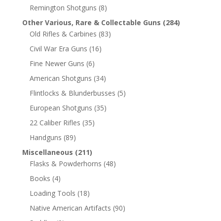
Remington Shotguns
(8)
Other Various, Rare & Collectable Guns
(284)
Old Rifles & Carbines
(83)
Civil War Era Guns
(16)
Fine Newer Guns
(6)
American Shotguns
(34)
Flintlocks & Blunderbusses
(5)
European Shotguns
(35)
22 Caliber Rifles
(35)
Handguns
(89)
Miscellaneous
(211)
Flasks & Powderhorns
(48)
Books
(4)
Loading Tools
(18)
Native American Artifacts
(90)