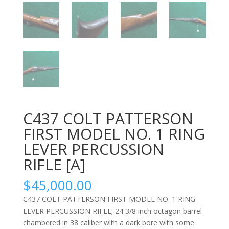
C437 COLT PATTERSON
FIRST MODEL NO. 1 RING
LEVER PERCUSSION
RIFLE [A]
$
45,000.00
C437 COLT PATTERSON FIRST MODEL NO. 1 RING
LEVER PERCUSSION RIFLE;
24 3/8 inch octagon barrel
chambered in 38 caliber with a dark bore with some