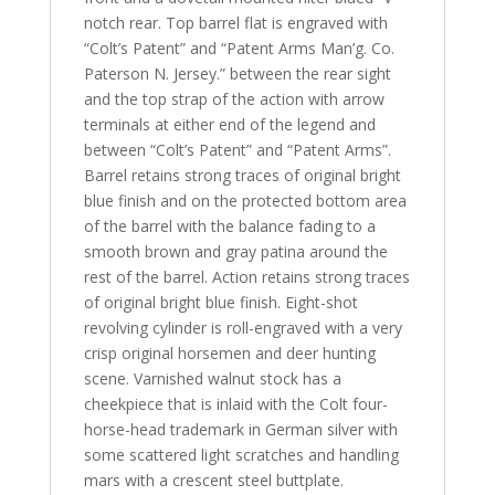
notch rear. Top barrel flat is engraved with
“Colt’s Patent” and “Patent Arms Man’g. Co.
Paterson N. Jersey.” between the rear sight
and the top strap of the action with arrow
terminals at either end of the legend and
between “Colt’s Patent” and “Patent Arms”.
Barrel retains
strong traces of original bright
blue finish and on the protected bottom area
of the barrel with the balance fading to a
smooth brown and gray patina around the
rest of the barrel. Action retains strong traces
of original bright blue finish. Eight-shot
revolving cylinder is roll-engraved with a very
crisp original horsemen and deer hunting
scene. Varnished walnut stock has a
cheekpiece that is inlaid with the Colt four-
horse-head trademark in German silver with
some scattered light scratches and handling
mars with a crescent steel buttplate.