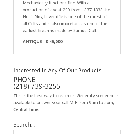
Mechanically functions fine. With a
production of about 200 from 1837-1838 the
No. 1 Ring Lever rifle is one of the rarest of
all Colts and is also important as one of the
earliest firearms made by Samuel Colt.
ANTIQUE $ 45,000
.
Interested In Any Of Our Products
PHONE
(218) 739-3255
This is the best way to reach us. Generally someone is
available to answer your call M-F from 9am to 5pm,
Central Time.
Search…