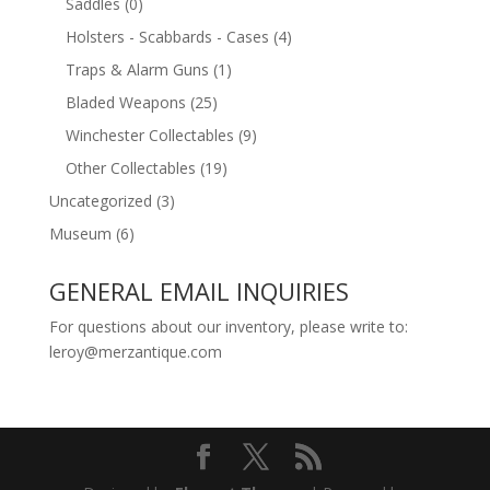
Saddles
(0)
Holsters - Scabbards - Cases
(4)
Traps & Alarm Guns
(1)
Bladed Weapons
(25)
Winchester Collectables
(9)
Other Collectables
(19)
Uncategorized
(3)
Museum
(6)
GENERAL EMAIL INQUIRIES
For questions about our inventory, please write to:
leroy@merzantique.com