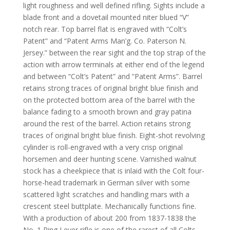
light roughness and well defined rifling. Sights include a
blade front and a dovetail mounted
niter
blued “V”
notch rear. Top barrel flat is engraved with “Colt’s
Patent” and “Patent Arms Man’g. Co. Paterson N.
Jersey.” between the rear sight and the top strap of the
action with arrow terminals at either end of the legend
and between “Colt’s Patent” and “Patent Arms”. Barrel
retains
strong traces of original bright blue finish and
on the protected bottom area of the barrel with the
balance fading to a smooth brown and gray patina
around the rest of the barrel. Action retains strong
traces of original bright blue finish. Eight-shot revolving
cylinder is roll-engraved with a very crisp original
horsemen and deer hunting scene. Varnished walnut
stock has a cheekpiece that is inlaid with the Colt four-
horse-head trademark in German silver with some
scattered light scratches and handling mars with a
crescent steel buttplate. Mechanically functions fine.
With a production of about 200 from 1837-1838 the
No. 1 Ring Lever rifle is one of the rarest of all Colts