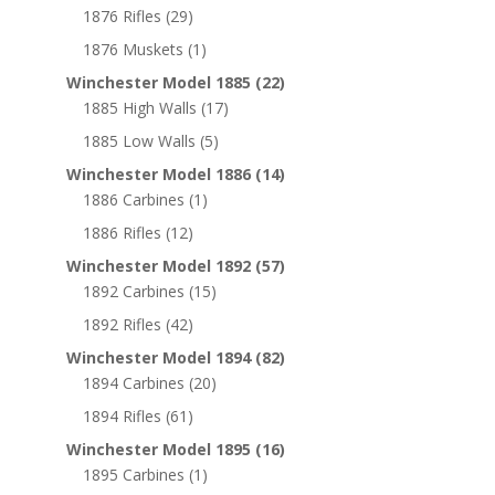
1876 Rifles
(29)
1876 Muskets
(1)
Winchester Model 1885
(22)
1885 High Walls
(17)
1885 Low Walls
(5)
Winchester Model 1886
(14)
1886 Carbines
(1)
1886 Rifles
(12)
Winchester Model 1892
(57)
1892 Carbines
(15)
1892 Rifles
(42)
Winchester Model 1894
(82)
1894 Carbines
(20)
1894 Rifles
(61)
Winchester Model 1895
(16)
1895 Carbines
(1)