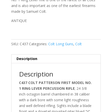
and is also important as one of the earliest firearms
made by Samuel Colt.
ANTIQUE
SKU:
C437
Categories:
Colt Long Guns
,
Colt
Description
Description
C437 COLT PATTERSON FIRST MODEL NO.
1 RING LEVER PERCUSSION RIFLE
;
24 3/8
inch octagon barrel chambered in 38 caliber
with a dark bore with some light roughness
and well defined rifling. Sights include a
blade
front and a dovetail mounted
niter
blued “V”