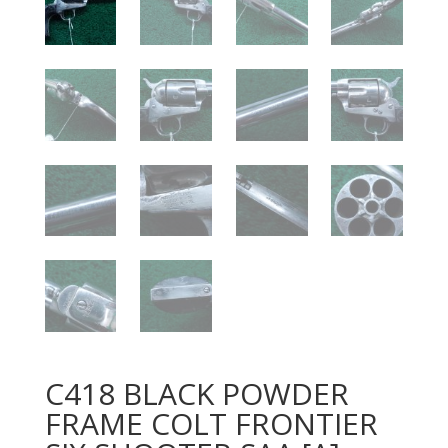
C418 BLACK POWDER
FRAME COLT FRONTIER