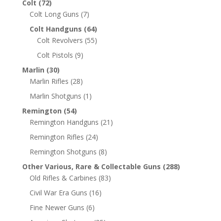
Colt
(72)
Colt Long Guns
(7)
Colt Handguns
(64)
Colt Revolvers
(55)
Colt Pistols
(9)
Marlin
(30)
Marlin Rifles
(28)
Marlin Shotguns
(1)
Remington
(54)
Remington Handguns
(21)
Remington Rifles
(24)
Remington Shotguns
(8)
Other Various, Rare & Collectable Guns
(288)
Old Rifles & Carbines
(83)
Civil War Era Guns
(16)
Fine Newer Guns
(6)