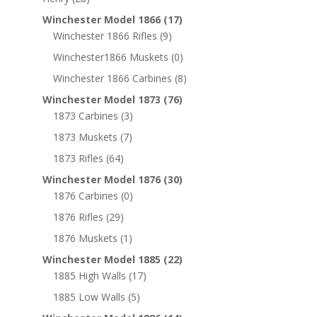
Winchester Model 1866
(17)
Winchester 1866 Rifles
(9)
Winchester1866 Muskets
(0)
Winchester 1866 Carbines
(8)
Winchester Model 1873
(76)
1873 Carbines
(3)
1873 Muskets
(7)
1873 Rifles
(64)
Winchester Model 1876
(30)
1876 Carbines
(0)
1876 Rifles
(29)
1876 Muskets
(1)
Winchester Model 1885
(22)
1885 High Walls
(17)
1885 Low Walls
(5)