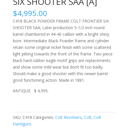
SIX SHOOTER SAA [A]
$
4,995.00
C418 BLACK POWDER FRAME COLT FRONTIER SIX
SHOOTER SAA; Later production 5-1/2 inch round
barrel chambered in 44-40 caliber with a bright shiny
bore. Intermediate Black Powder frame and cylinder
retain some original nickel finish with some scattered
light pitting towards the front of the frame. Two piece
black hard rubber eagle motif grips are replacements
and show some mild wear but don’t fit too badly.
Should make a good shooter with this newer barrel
good functioning action. Made in 1881.
ANTIQUE $ 4,995.
SKU:
C418
Categories:
Colt Revolvers
,
Colt
,
Colt
Handguns