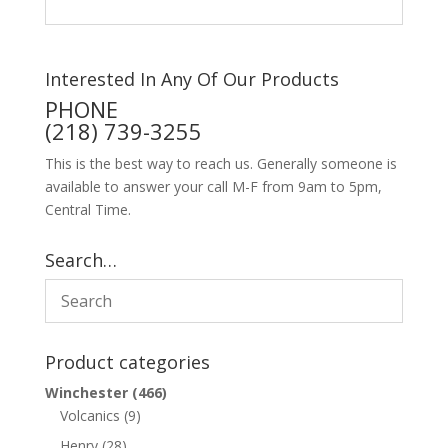
Interested In Any Of Our Products
PHONE
(218) 739-3255
This is the best way to reach us. Generally someone is
available to answer your call M-F from 9am to 5pm,
Central Time.
Search…
Product categories
Winchester
(466)
Volcanics
(9)
Henry
(28)