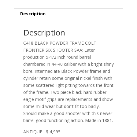
Description
Description
C418 BLACK POWDER FRAME COLT
FRONTIER SIX SHOOTER SAA; Later
production 5-1/2 inch round barrel
chambered in 44-40 caliber with a bright shiny
bore. Intermediate Black Powder frame and
cylinder retain some original nickel finish with
some scattered light pitting towards the front
of the frame. Two piece black hard rubber
eagle motif grips are replacements and show
some mild wear but don’t fit too badly.
Should make a good shooter with this newer
barrel good functioning action. Made in 1881.
ANTIQUE $ 4,995.