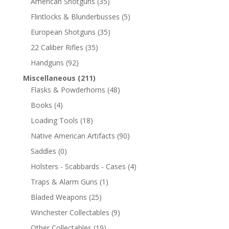
American Shotguns
(35)
Flintlocks & Blunderbusses
(5)
European Shotguns
(35)
22 Caliber Rifles
(35)
Handguns
(92)
Miscellaneous
(211)
Flasks & Powderhorns
(48)
Books
(4)
Loading Tools
(18)
Native American Artifacts
(90)
Saddles
(0)
Holsters - Scabbards - Cases
(4)
Traps & Alarm Guns
(1)
Bladed Weapons
(25)
Winchester Collectables
(9)
Other Collectables
(19)