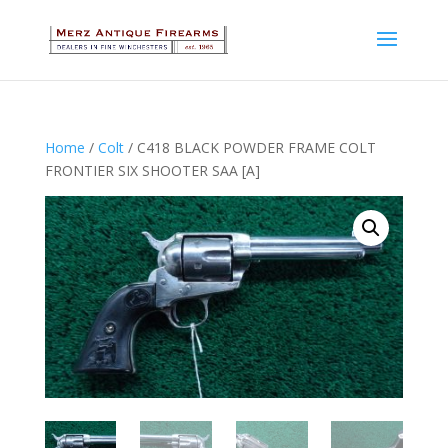
Home
/
Colt
/ C418 BLACK POWDER FRAME COLT
FRONTIER SIX SHOOTER SAA [A]