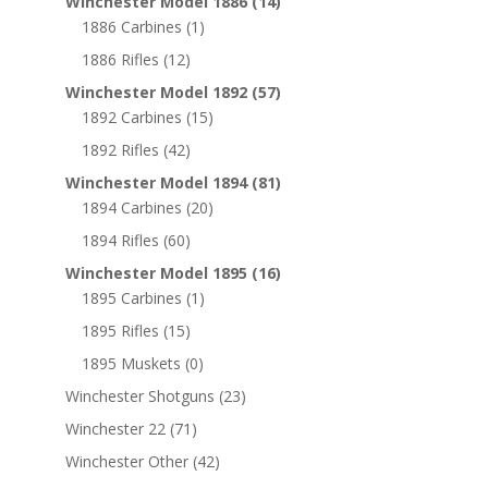
Winchester Model 1886
(14)
1886 Carbines
(1)
1886 Rifles
(12)
Winchester Model 1892
(57)
1892 Carbines
(15)
1892 Rifles
(42)
Winchester Model 1894
(81)
1894 Carbines
(20)
1894 Rifles
(60)
Winchester Model 1895
(16)
1895 Carbines
(1)
1895 Rifles
(15)
1895 Muskets
(0)
Winchester Shotguns
(23)
Winchester 22
(71)
Winchester Other
(42)