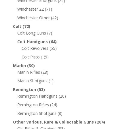
Winchester Shotguns
(22)
Winchester 22
(71)
Winchester Other
(42)
Colt
(72)
Colt Long Guns
(7)
Colt Handguns
(64)
Colt Revolvers
(55)
Colt Pistols
(9)
Marlin
(30)
Marlin Rifles
(28)
Marlin Shotguns
(1)
Remington
(53)
Remington Handguns
(20)
Remington Rifles
(24)
Remington Shotguns
(8)
Other Various, Rare & Collectable Guns
(284)
Old Rifles & Carbines
(83)