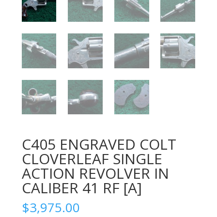
C405 ENGRAVED COLT
CLOVERLEAF SINGLE
ACTION REVOLVER IN
CALIBER 41 RF [A]
$
3,975.00