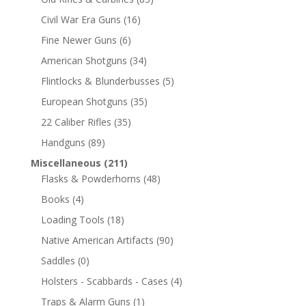
Civil War Era Guns
(16)
Fine Newer Guns
(6)
American Shotguns
(34)
Flintlocks & Blunderbusses
(5)
European Shotguns
(35)
22 Caliber Rifles
(35)
Handguns
(89)
Miscellaneous
(211)
Flasks & Powderhorns
(48)
Books
(4)
Loading Tools
(18)
Native American Artifacts
(90)
Saddles
(0)
Holsters - Scabbards - Cases
(4)
Traps & Alarm Guns
(1)