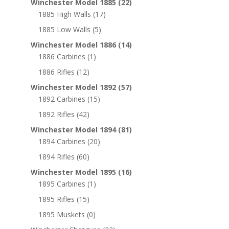
Winchester Model 1885
(22)
1885 High Walls
(17)
1885 Low Walls
(5)
Winchester Model 1886
(14)
1886 Carbines
(1)
1886 Rifles
(12)
Winchester Model 1892
(57)
1892 Carbines
(15)
1892 Rifles
(42)
Winchester Model 1894
(81)
1894 Carbines
(20)
1894 Rifles
(60)
Winchester Model 1895
(16)
1895 Carbines
(1)
1895 Rifles
(15)
1895 Muskets
(0)