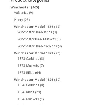
Product categories
Winchester
(465)
Volcanics
(9)
Henry
(28)
Winchester Model 1866
(17)
Winchester 1866 Rifles
(9)
Winchester1866 Muskets
(0)
Winchester 1866 Carbines
(8)
Winchester Model 1873
(76)
1873 Carbines
(3)
1873 Muskets
(7)
1873 Rifles
(64)
Winchester Model 1876
(30)
1876 Carbines
(0)
1876 Rifles
(29)
1876 Muskets
(1)