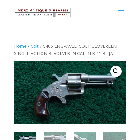
Home
/
Colt
/ C405 ENGRAVED COLT CLOVERLEAF
SINGLE ACTION REVOLVER IN CALIBER 41 RF [A]