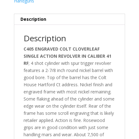
Handguns
Description
Description
C405 ENGRAVED COLT CLOVERLEAF
SINGLE ACTION REVOLVER IN CALIBER 41
RF
; 4 shot cylinder with spur trigger revolver
features a 2-7/8 inch round nickel barrel with
good bore. Top of the barrel has the Colt
House Hartford Ct address. Nickel finish and
engraved frame with most nickel remaining.
Some flaking ahead of the cylinder and some
edge wear on the cylinder itself. Rear of the
frame has some scroll engraving that is likely
retailer applied. Action is fine. Rosewood
grips are in good condition with just some
handling mars and wear. About 7,500 of