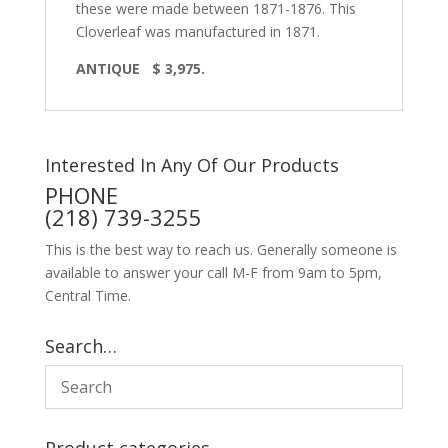
these were made between 1871-1876. This
Cloverleaf was manufactured in 1871.
ANTIQUE $ 3,975.
Interested In Any Of Our Products
PHONE
(218) 739-3255
This is the best way to reach us. Generally someone is
available to answer your call M-F from 9am to 5pm,
Central Time.
Search…