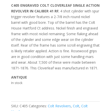
C405 ENGRAVED COLT CLOVERLEAF SINGLE ACTION
REVOLVER IN CALIBER 41 RF
; 4 shot cylinder with spur
trigger revolver features a 2-7/8 inch round nickel
barrel with good bore. Top of the barrel has the Colt
House Hartford Ct address. Nickel finish and engraved
frame with most nickel remaining. Some flaking ahead
of the cylinder and some edge wear on the cylinder
itself. Rear of the frame has some scroll engraving that
is likely retailer applied. Action is fine. Rosewood grips
are in good condition with just some handling mars
and wear. About 7,500 of these were made between
1871-1876. This Cloverleaf was manufactured in 1871.
ANTIQUE
In stock
SKU:
C405
Categories:
Colt Revolvers
,
Colt
,
Colt