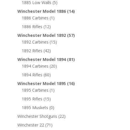
1885 Low Walls
(5)
Winchester Model 1886
(14)
1886 Carbines
(1)
1886 Rifles
(12)
Winchester Model 1892
(57)
1892 Carbines
(15)
1892 Rifles
(42)
Winchester Model 1894
(81)
1894 Carbines
(20)
1894 Rifles
(60)
Winchester Model 1895
(16)
1895 Carbines
(1)
1895 Rifles
(15)
1895 Muskets
(0)
Winchester Shotguns
(22)
Winchester 22
(71)