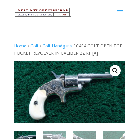
Home
/
Colt
/
Colt Handguns
/ C404 COLT OPEN TOP
POCKET REVOLVER IN CALIBER 22 RF [A]