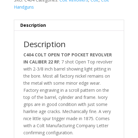
Handguns
Description
Description
C404 COLT OPEN TOP POCKET REVOLVER
IN CALIBER 22 RF
; 7 shot Open Top revolver
with 2-3/8 inch barrel showing light pitting in
the bore. Most all factory nickel remains on
the metal with some minor edge wear.
Factory engraving in a scroll pattern on the
top of the barrel, cylinder and frame. Ivory
grips are in good condition with just some
hairline age cracks. Mechanically fine. A very
nice little spur trigger made in 1875. Comes
with a Colt Manufacturing Company Letter
confirming configuration.