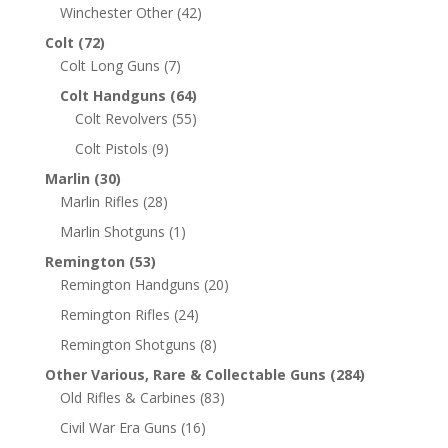
Winchester Other
(42)
Colt
(72)
Colt Long Guns
(7)
Colt Handguns
(64)
Colt Revolvers
(55)
Colt Pistols
(9)
Marlin
(30)
Marlin Rifles
(28)
Marlin Shotguns
(1)
Remington
(53)
Remington Handguns
(20)
Remington Rifles
(24)
Remington Shotguns
(8)
Other Various, Rare & Collectable Guns
(284)
Old Rifles & Carbines
(83)
Civil War Era Guns
(16)