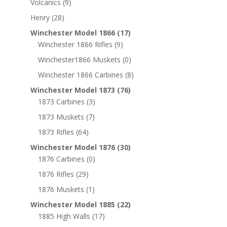
Volcanics
(9)
Henry
(28)
Winchester Model 1866
(17)
Winchester 1866 Rifles
(9)
Winchester1866 Muskets
(0)
Winchester 1866 Carbines
(8)
Winchester Model 1873
(76)
1873 Carbines
(3)
1873 Muskets
(7)
1873 Rifles
(64)
Winchester Model 1876
(30)
1876 Carbines
(0)
1876 Rifles
(29)
1876 Muskets
(1)
Winchester Model 1885
(22)
1885 High Walls
(17)