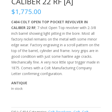
CALIBER 22 RF [A]
$
1,775.00
C404 COLT OPEN TOP POCKET REVOLVER IN
CALIBER 22 RF
; 7 shot Open Top revolver with 2-3/8
inch barrel showing light pitting in the bore. Most all
factory nickel remains on the metal with some minor
edge wear. Factory engraving in a scroll pattern on the
top of the barrel, cylinder and frame. Ivory grips are in
good condition with just some hairline age cracks.
Mechanically fine. A very nice little spur trigger made in
1875. Comes with a Colt Manufacturing Company
Letter confirming configuration.
ANTIQUE
In stock
SKU:
C404
Categories:
Colt Revolvers
,
Colt
,
Colt