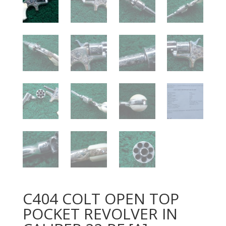
C404 COLT OPEN TOP
POCKET REVOLVER IN