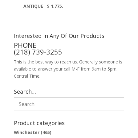
ANTIQUE $ 1,775.
Interested In Any Of Our Products
PHONE
(218) 739-3255
This is the best way to reach us. Generally someone is
available to answer your call M-F from 9am to 5pm,
Central Time.
Search…
Product categories
Winchester
(465)