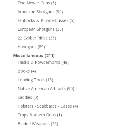
Fine Newer Guns
(6)
American Shotguns
(34)
Flintlocks & Blunderbusses
(5)
European Shotguns
(35)
22 Caliber Rifles
(35)
Handguns
(89)
Miscellaneous
(211)
Flasks & Powderhorns
(48)
Books
(4)
Loading Tools
(18)
Native American Artifacts
(90)
Saddles
(0)
Holsters - Scabbards - Cases
(4)
Traps & Alarm Guns
(1)
Bladed Weapons
(25)