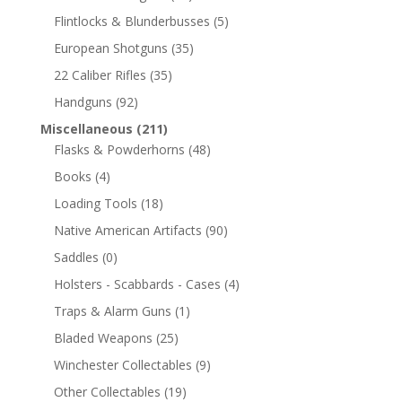
Flintlocks & Blunderbusses
(5)
European Shotguns
(35)
22 Caliber Rifles
(35)
Handguns
(92)
Miscellaneous
(211)
Flasks & Powderhorns
(48)
Books
(4)
Loading Tools
(18)
Native American Artifacts
(90)
Saddles
(0)
Holsters - Scabbards - Cases
(4)
Traps & Alarm Guns
(1)
Bladed Weapons
(25)
Winchester Collectables
(9)
Other Collectables
(19)