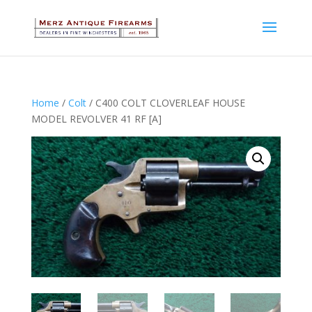
Home
/
Colt
/ C400 COLT CLOVERLEAF HOUSE
MODEL REVOLVER 41 RF [A]