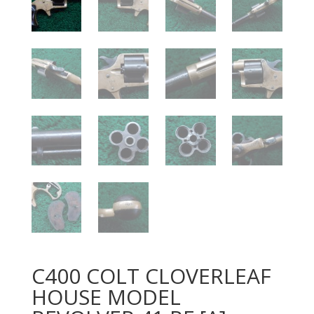
C400 COLT CLOVERLEAF
HOUSE MODEL