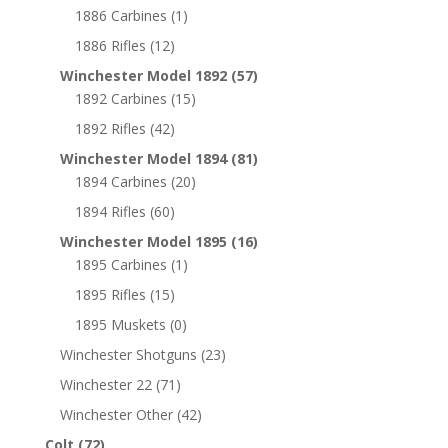
1886 Carbines
(1)
1886 Rifles
(12)
Winchester Model 1892
(57)
1892 Carbines
(15)
1892 Rifles
(42)
Winchester Model 1894
(81)
1894 Carbines
(20)
1894 Rifles
(60)
Winchester Model 1895
(16)
1895 Carbines
(1)
1895 Rifles
(15)
1895 Muskets
(0)
Winchester Shotguns
(23)
Winchester 22
(71)
Winchester Other
(42)
Colt
(72)