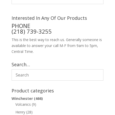
Interested In Any Of Our Products
PHONE
(218) 739-3255
This is the best way to reach us. Generally someone is
available to answer your call M-F from 9am to 5pm,
Central Time.
Search…
Product categories
Winchester
(466)
Volcanics
(9)
Henry
(28)