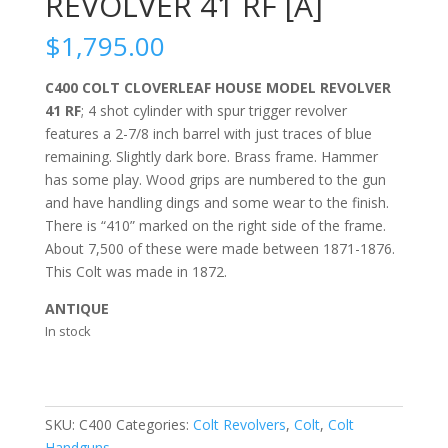
REVOLVER 41 RF [A]
$
1,795.00
C400 COLT CLOVERLEAF HOUSE MODEL REVOLVER
41 RF
; 4 shot cylinder with spur trigger revolver
features a 2-7/8 inch barrel with just traces of blue
remaining. Slightly dark bore. Brass frame. Hammer
has some play. Wood grips are numbered to the gun
and have handling dings and some wear to the finish.
There is “410” marked on the right side of the frame.
About 7,500 of these were made between 1871-1876.
This Colt was made in 1872.
ANTIQUE
In stock
SKU:
C400
Categories:
Colt Revolvers
,
Colt
,
Colt
Handguns