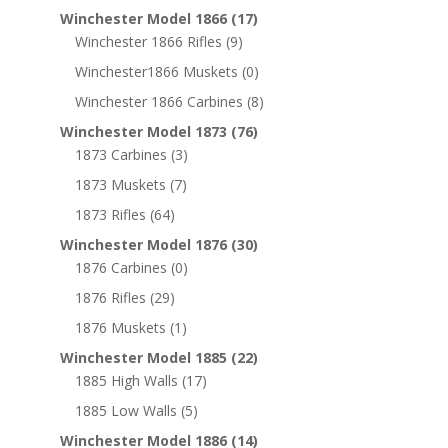
Winchester Model 1866
(17)
Winchester 1866 Rifles
(9)
Winchester1866 Muskets
(0)
Winchester 1866 Carbines
(8)
Winchester Model 1873
(76)
1873 Carbines
(3)
1873 Muskets
(7)
1873 Rifles
(64)
Winchester Model 1876
(30)
1876 Carbines
(0)
1876 Rifles
(29)
1876 Muskets
(1)
Winchester Model 1885
(22)
1885 High Walls
(17)
1885 Low Walls
(5)
Winchester Model 1886
(14)