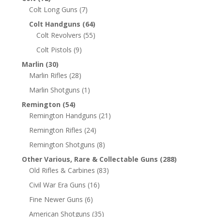
Colt Long Guns
(7)
Colt Handguns
(64)
Colt Revolvers
(55)
Colt Pistols
(9)
Marlin
(30)
Marlin Rifles
(28)
Marlin Shotguns
(1)
Remington
(54)
Remington Handguns
(21)
Remington Rifles
(24)
Remington Shotguns
(8)
Other Various, Rare & Collectable Guns
(288)
Old Rifles & Carbines
(83)
Civil War Era Guns
(16)
Fine Newer Guns
(6)
American Shotguns
(35)