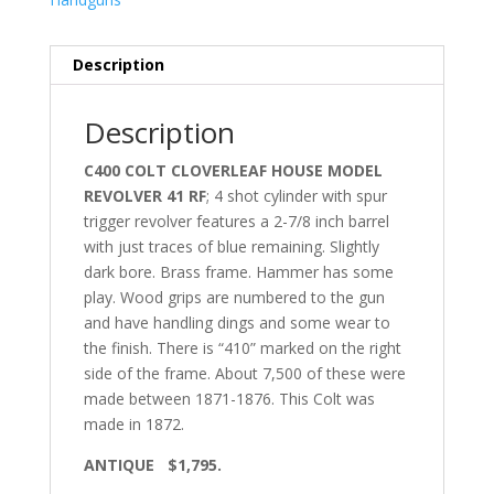
Description
Description
C400 COLT CLOVERLEAF HOUSE MODEL
REVOLVER 41 RF
; 4 shot cylinder with spur
trigger revolver features a 2-7/8 inch barrel
with just traces of blue remaining. Slightly
dark bore. Brass frame. Hammer has some
play. Wood grips are numbered to the gun
and have handling dings and some wear to
the finish. There is “410” marked on the right
side of the frame. About 7,500 of these were
made between 1871-1876. This Colt was
made in 1872.
ANTIQUE $1,795.