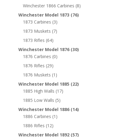
Winchester 1866 Carbines
(8)
Winchester Model 1873
(76)
1873 Carbines
(3)
1873 Muskets
(7)
1873 Rifles
(64)
Winchester Model 1876
(30)
1876 Carbines
(0)
1876 Rifles
(29)
1876 Muskets
(1)
Winchester Model 1885
(22)
1885 High Walls
(17)
1885 Low Walls
(5)
Winchester Model 1886
(14)
1886 Carbines
(1)
1886 Rifles
(12)
Winchester Model 1892
(57)