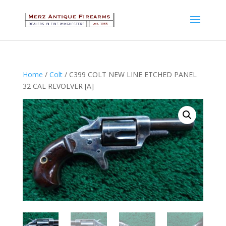
Home
/
Colt
/ C399 COLT NEW LINE ETCHED PANEL
32 CAL REVOLVER [A]