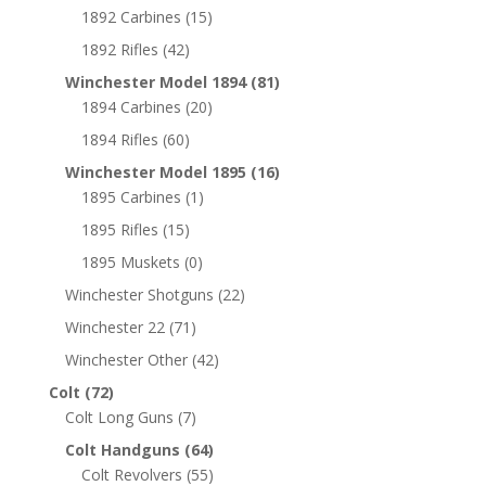
1892 Carbines
(15)
1892 Rifles
(42)
Winchester Model 1894
(81)
1894 Carbines
(20)
1894 Rifles
(60)
Winchester Model 1895
(16)
1895 Carbines
(1)
1895 Rifles
(15)
1895 Muskets
(0)
Winchester Shotguns
(22)
Winchester 22
(71)
Winchester Other
(42)
Colt
(72)
Colt Long Guns
(7)
Colt Handguns
(64)
Colt Revolvers
(55)