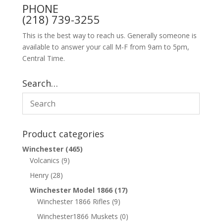
PHONE
(218) 739-3255
This is the best way to reach us. Generally someone is
available to answer your call M-F from 9am to 5pm,
Central Time.
Search…
Product categories
Winchester
(465)
Volcanics
(9)
Henry
(28)
Winchester Model 1866
(17)
Winchester 1866 Rifles
(9)
Winchester1866 Muskets
(0)