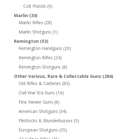
Colt Pistols
(9)
Marlin
(30)
Marlin Rifles
(28)
Marlin Shotguns
(1)
Remington
(53)
Remington Handguns
(20)
Remington Rifles
(24)
Remington Shotguns
(8)
Other Various, Rare & Collectable Guns
(284)
Old Rifles & Carbines
(83)
Civil War Era Guns
(16)
Fine Newer Guns
(6)
American Shotguns
(34)
Flintlocks & Blunderbusses
(5)
European Shotguns
(35)