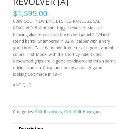
REVOLVER [A]
$
1,595.00
C399 COLT NEW LINE ETCHED PANEL 32 CAL
REVOLVER; 5 shot spur trigger revolver. Most all
thinning blue remains on the etched panel 2-1/4 inch
round barrel. Chambered in 32 RF caliber with a very
good bore. Case hardened frame retains good vibrant
colors. First Model with the short cylinder flutes.
Rosewood grips are in good condition and retain some
original varnish. Crisp functioning action. A good
looking Colt made in 1874.
ANTIQUE
Categories:
Colt Revolvers
,
Colt
,
Colt Handguns
Description