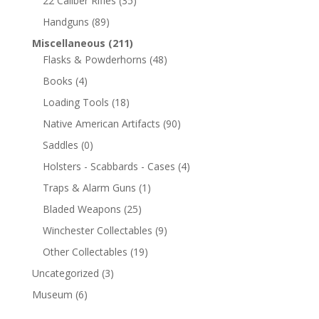
22 Caliber Rifles
(35)
Handguns
(89)
Miscellaneous
(211)
Flasks & Powderhorns
(48)
Books
(4)
Loading Tools
(18)
Native American Artifacts
(90)
Saddles
(0)
Holsters - Scabbards - Cases
(4)
Traps & Alarm Guns
(1)
Bladed Weapons
(25)
Winchester Collectables
(9)
Other Collectables
(19)
Uncategorized
(3)
Museum
(6)