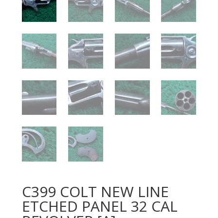
C399 COLT NEW LINE
ETCHED PANEL 32 CAL