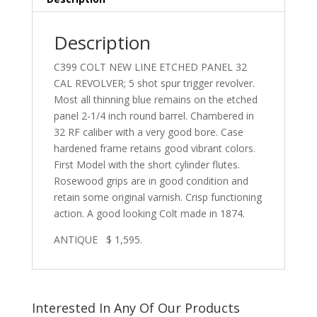
Description
C399 COLT NEW LINE ETCHED PANEL 32
CAL REVOLVER; 5 shot spur trigger revolver.
Most all thinning blue remains on the etched
panel 2-1/4 inch round barrel. Chambered in
32 RF caliber with a very good bore. Case
hardened frame retains good vibrant colors.
First Model with the short cylinder flutes.
Rosewood grips are in good condition and
retain some original varnish. Crisp functioning
action. A good looking Colt made in 1874.
ANTIQUE $ 1,595.
Interested In Any Of Our Products