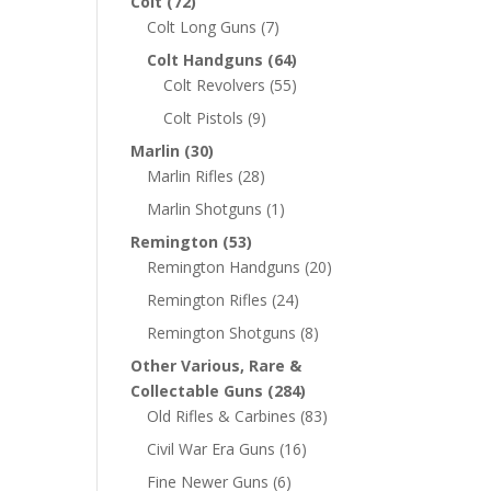
Colt
(72)
Colt Long Guns
(7)
Colt Handguns
(64)
Colt Revolvers
(55)
Colt Pistols
(9)
Marlin
(30)
Marlin Rifles
(28)
Marlin Shotguns
(1)
Remington
(53)
Remington Handguns
(20)
Remington Rifles
(24)
Remington Shotguns
(8)
Other Various, Rare &
Collectable Guns
(284)
Old Rifles & Carbines
(83)
Civil War Era Guns
(16)
Fine Newer Guns
(6)