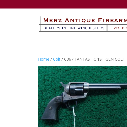
Home
/
Colt
/ C367 FANTASTIC 1ST GEN COLT 