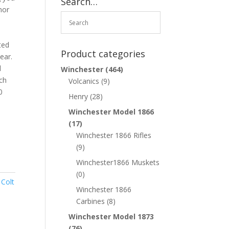
Search…
nor
a
ted
Product categories
ear.
d
Winchester
(464)
ch
Volcanics
(9)
0
Henry
(28)
Winchester Model 1866
(17)
Winchester 1866 Rifles
(9)
Winchester1866 Muskets
(0)
,
Colt
Winchester 1866
Carbines
(8)
Winchester Model 1873
(76)