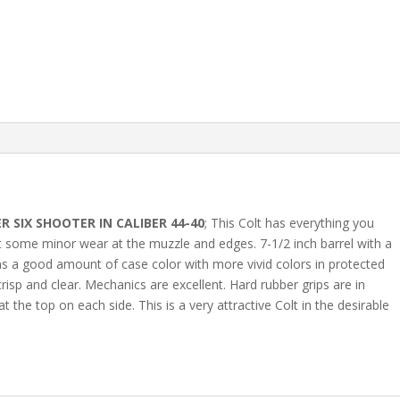
R SIX SHOOTER IN CALIBER 44-40
; This Colt has everything you
ust some minor wear at the muzzle and edges. 7-1/2 inch barrel with a
ins a good amount of case color with more vivid colors in protected
isp and clear. Mechanics are excellent. Hard rubber grips are in
the top on each side. This is a very attractive Colt in the desirable