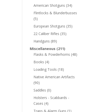
American Shotguns
(34)
Flintlocks & Blunderbusses
(5)
European Shotguns
(35)
22 Caliber Rifles
(35)
Handguns
(89)
Miscellaneous
(211)
Flasks & Powderhorns
(48)
Books
(4)
Loading Tools
(18)
Native American Artifacts
(90)
Saddles
(0)
Holsters - Scabbards -
Cases
(4)
Traps & Alarm Guns
(1)