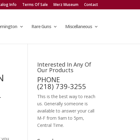
alog Info
Terms Of Sale
Merz Museum
Contact
emington
Rare Guns
Miscellaneous
Interested In Any Of
Our Products
N
PHONE
(218) 739-3255
-
This is the best way to reach
us. Generally someone is
available to answer your call
M-F from 9am to 5pm,
Central Time.
g you