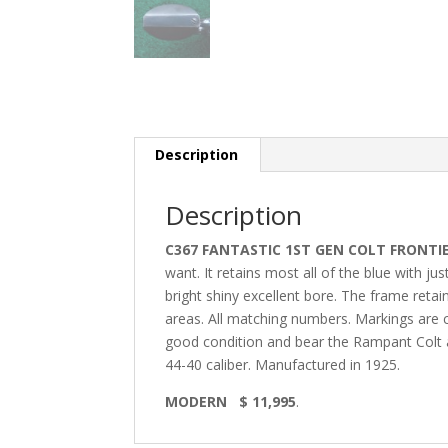
Description
Description
C367 FANTASTIC 1ST GEN COLT FRONTIE
want. It retains most all of the blue with j
bright shiny excellent bore. The frame reta
areas. All matching numbers. Markings are cr
good condition and bear the Rampant Colt at 
44-40 caliber. Manufactured in 1925.
MODERN $ 11,995
.