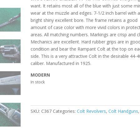
want. It retains most all of the blue with just some mi
wear at the muzzle and edges. 7-1/2 inch barrel with 
bright shiny excellent bore. The frame retains a good
amount of case color with more vivid colors in protec
areas. All matching numbers. Markings are crisp and cl
Mechanics are excellent. Hard rubber grips are in goo
condition and bear the Rampant Colt at the top on ea
side. This is a very attractive Colt in the desirable 44-4
caliber. Manufactured in 1925.
MODERN
In stock
SKU:
C367
Categories:
Colt Revolvers
,
Colt Handguns