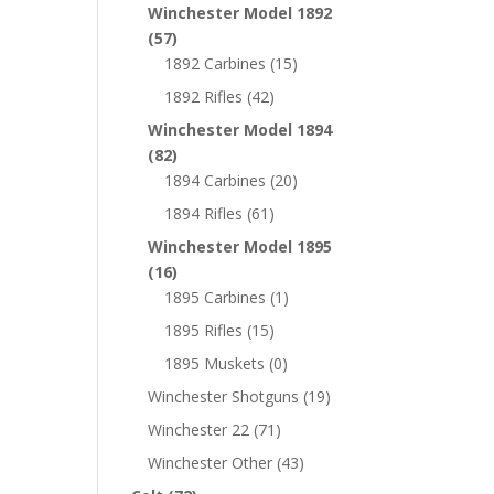
Winchester Model 1892
(57)
1892 Carbines
(15)
1892 Rifles
(42)
Winchester Model 1894
(82)
1894 Carbines
(20)
1894 Rifles
(61)
Winchester Model 1895
(16)
1895 Carbines
(1)
1895 Rifles
(15)
1895 Muskets
(0)
Winchester Shotguns
(19)
Winchester 22
(71)
Winchester Other
(43)