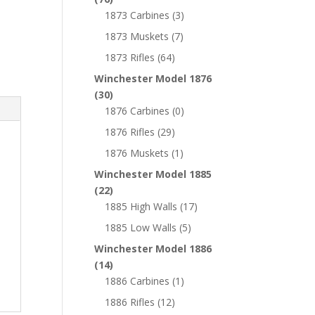
1873 Carbines
(3)
1873 Muskets
(7)
1873 Rifles
(64)
Winchester Model 1876
(30)
1876 Carbines
(0)
1876 Rifles
(29)
1876 Muskets
(1)
Winchester Model 1885
(22)
1885 High Walls
(17)
1885 Low Walls
(5)
Winchester Model 1886
(14)
1886 Carbines
(1)
1886 Rifles
(12)