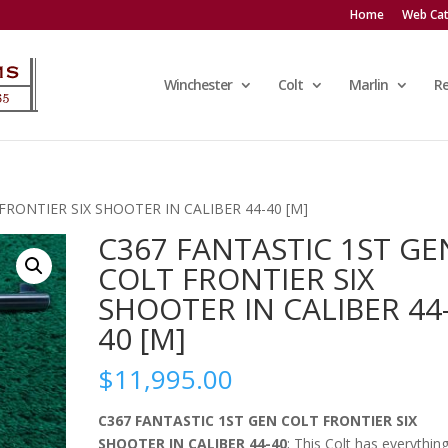
Home
Web Cat
Winchester
Colt
Marlin
R
FRONTIER SIX SHOOTER IN CALIBER 44-40 [M]
C367 FANTASTIC 1ST GE
COLT FRONTIER SIX
SHOOTER IN CALIBER 44
40 [M]
$
11,995.00
C367 FANTASTIC 1ST GEN COLT FRONTIER SIX
SHOOTER IN CALIBER 44-40
; This Colt has everythin