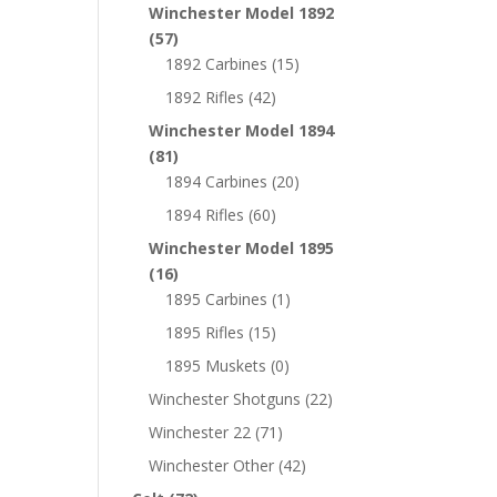
Winchester Model 1892
(57)
1892 Carbines
(15)
1892 Rifles
(42)
Winchester Model 1894
(81)
1894 Carbines
(20)
1894 Rifles
(60)
Winchester Model 1895
(16)
1895 Carbines
(1)
1895 Rifles
(15)
1895 Muskets
(0)
Winchester Shotguns
(22)
Winchester 22
(71)
Winchester Other
(42)