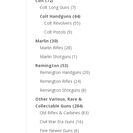
Colt
(72)
Colt Long Guns
(7)
Colt Handguns
(64)
Colt Revolvers
(55)
Colt Pistols
(9)
Marlin
(30)
Marlin Rifles
(28)
Marlin Shotguns
(1)
Remington
(53)
Remington Handguns
(20)
Remington Rifles
(24)
Remington Shotguns
(8)
Other Various, Rare &
Collectable Guns
(284)
Old Rifles & Carbines
(83)
Civil War Era Guns
(16)
Fine Newer Guns
(6)