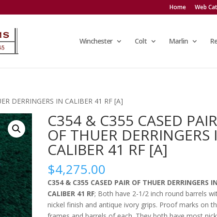
Home
Web Cat
Winchester
Colt
Marlin
R
ER DERRINGERS IN CALIBER 41 RF [A]
C354 & C355 CASED PAI
OF THUER DERRINGERS 
CALIBER 41 RF [A]
$
4,275.00
C354 & C355 CASED PAIR OF THUER DERRINGERS I
CALIBER 41 RF
; Both have 2-1/2 inch round barrels wi
nickel finish and antique ivory grips. Proof marks on t
frames and barrels of each. They both have most nick