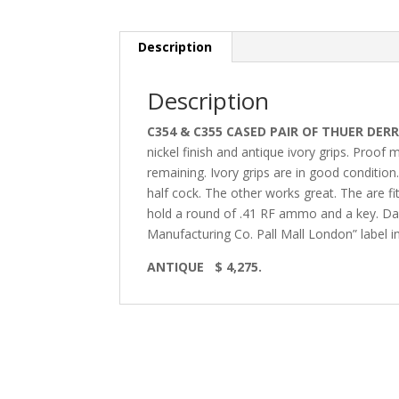
Description
Description
C354 & C355 CASED PAIR OF THUER DERR
nickel finish and antique ivory grips. Proo
remaining. Ivory grips are in good condition.
half cock. The other works great. The are 
hold a round of .41 RF ammo and a key. Dark
Manufacturing Co. Pall Mall London” label ins
ANTIQUE $ 4,275.