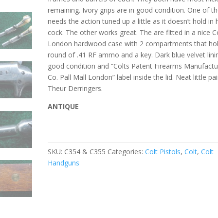
remaining. Ivory grips are in good condition. One of 
needs the action tuned up a little as it doesn’t hold in 
cock. The other works great. The are fitted in a nice C
London hardwood case with 2 compartments that hol
round of .41 RF ammo and a key. Dark blue velvet lini
good condition and “Colts Patent Firearms Manufactu
Co. Pall Mall London” label inside the lid. Neat little pai
Theur Derringers.
ANTIQUE
SKU:
C354 & C355
Categories:
Colt Pistols
,
Colt
,
Colt
Handguns