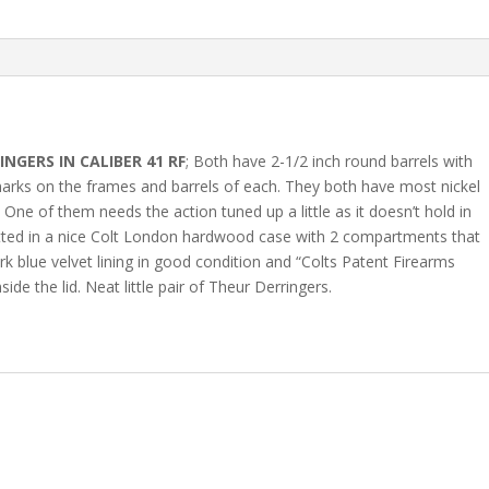
INGERS IN CALIBER 41 RF
; Both have 2-1/2 inch round barrels with
f marks on the frames and barrels of each. They both have most nickel
 One of them needs the action tuned up a little as it doesn’t hold in
fitted in a nice Colt London hardwood case with 2 compartments that
 blue velvet lining in good condition and “Colts Patent Firearms
ide the lid. Neat little pair of Theur Derringers.