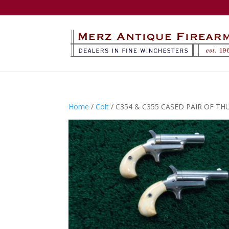
Home
/
Colt
/ C354 & C355 CASED PAIR OF THU