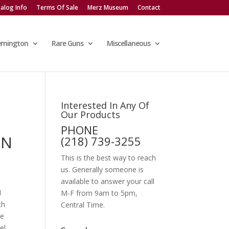
alog Info
Terms Of Sale
Merz Museum
Contact
emington
Rare Guns
Miscellaneous
Interested In Any Of
Our Products
R
PHONE
IN
(218) 739-3255
This is the best way to reach
us. Generally someone is
available to answer your call
N
M-F from 9am to 5pm,
th
Central Time.
he
el