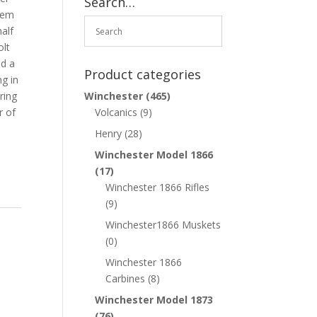
Search…
them
half
olt
d a
Product categories
ng in
ring
Winchester
(465)
r of
Volcanics
(9)
Henry
(28)
Winchester Model 1866
(17)
Winchester 1866 Rifles
(9)
Winchester1866 Muskets
(0)
Winchester 1866
Carbines
(8)
Winchester Model 1873
(76)