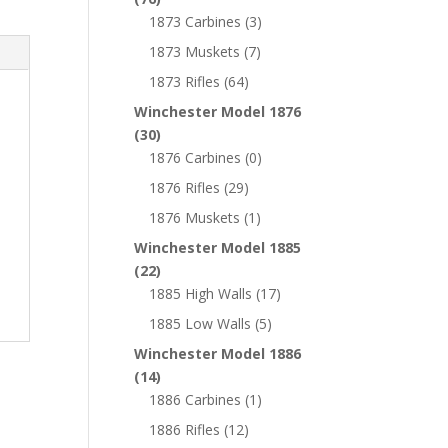
1873 Carbines
(3)
1873 Muskets
(7)
1873 Rifles
(64)
Winchester Model 1876
(30)
1876 Carbines
(0)
1876 Rifles
(29)
1876 Muskets
(1)
Winchester Model 1885
(22)
1885 High Walls
(17)
1885 Low Walls
(5)
Winchester Model 1886
(14)
1886 Carbines
(1)
1886 Rifles
(12)