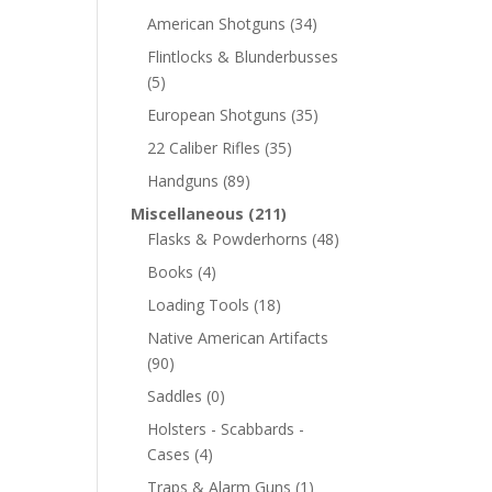
American Shotguns
(34)
Flintlocks & Blunderbusses
(5)
European Shotguns
(35)
22 Caliber Rifles
(35)
Handguns
(89)
Miscellaneous
(211)
Flasks & Powderhorns
(48)
Books
(4)
Loading Tools
(18)
Native American Artifacts
(90)
Saddles
(0)
Holsters - Scabbards -
Cases
(4)
Traps & Alarm Guns
(1)