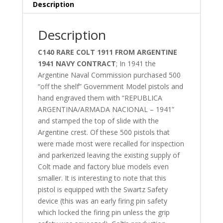
Description
Description
C140 RARE COLT 1911 FROM ARGENTINE
1941 NAVY CONTRACT
; In 1941 the
Argentine Naval Commission purchased 500
“off the shelf” Government Model pistols and
hand engraved them with “REPUBLICA
ARGENTINA/ARMADA NACIONAL – 1941”
and stamped the top of slide with the
Argentine crest. Of these 500 pistols that
were made most were recalled for inspection
and parkerized leaving the existing supply of
Colt made and factory blue models even
smaller. It is interesting to note that this
pistol is equipped with the Swartz Safety
device (this was an early firing pin safety
which locked the firing pin unless the grip