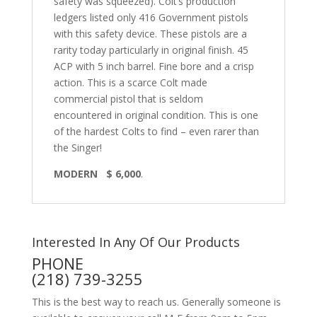
safety was squeezed). Colt’s production
ledgers listed only 416 Government pistols
with this safety device. These pistols are a
rarity today particularly in original finish. 45
ACP with 5 inch barrel. Fine bore and a crisp
action. This is a scarce Colt made
commercial pistol that is seldom
encountered in original condition. This is one
of the hardest Colts to find – even rarer than
the Singer!
MODERN $ 6,000
.
Interested In Any Of Our Products
PHONE
(218) 739-3255
This is the best way to reach us. Generally someone is