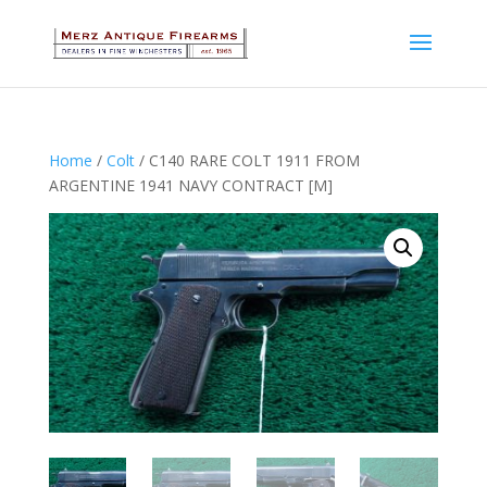
Home
/
Colt
/ C140 RARE COLT 1911 FROM
ARGENTINE 1941 NAVY CONTRACT [M]