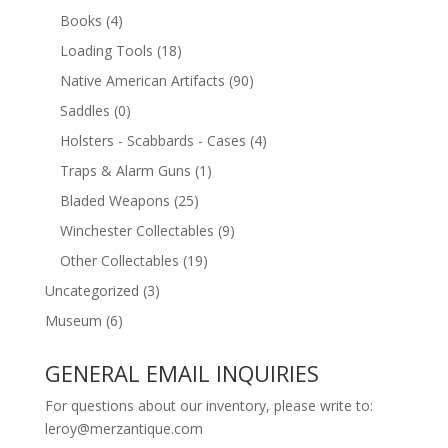
Books
(4)
Loading Tools
(18)
Native American Artifacts
(90)
Saddles
(0)
Holsters - Scabbards - Cases
(4)
Traps & Alarm Guns
(1)
Bladed Weapons
(25)
Winchester Collectables
(9)
Other Collectables
(19)
Uncategorized
(3)
Museum
(6)
GENERAL EMAIL INQUIRIES
For questions about our inventory, please write to:
leroy@merzantique.com