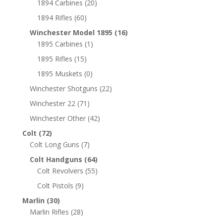
1894 Carbines
(20)
1894 Rifles
(60)
Winchester Model 1895
(16)
1895 Carbines
(1)
1895 Rifles
(15)
1895 Muskets
(0)
Winchester Shotguns
(22)
Winchester 22
(71)
Winchester Other
(42)
Colt
(72)
Colt Long Guns
(7)
Colt Handguns
(64)
Colt Revolvers
(55)
Colt Pistols
(9)
Marlin
(30)
Marlin Rifles
(28)