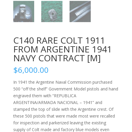
C140 RARE COLT 1911
FROM ARGENTINE 1941
NAVY CONTRACT [M]
$
6,000.00
In 1941 the Argentine Naval Commission purchased
500 “off the shelf” Government Model pistols and hand
engraved them with “REPUBLICA
ARGENTINA/ARMADA NACIONAL – 1941” and
stamped the top of slide with the Argentine crest. Of
these 500 pistols that were made most were recalled
for inspection and parkerized leaving the existing
supply of Colt made and factory blue models even