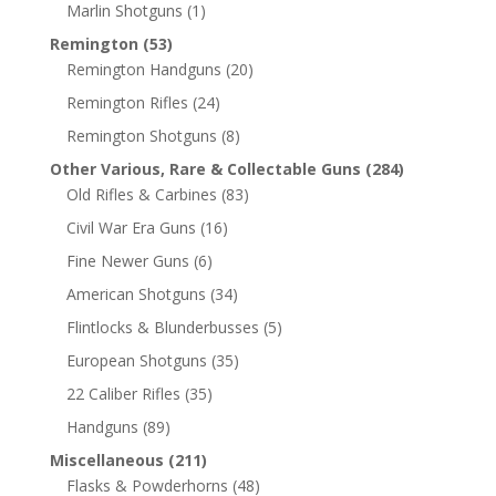
Marlin Shotguns
(1)
Remington
(53)
Remington Handguns
(20)
Remington Rifles
(24)
Remington Shotguns
(8)
Other Various, Rare & Collectable Guns
(284)
Old Rifles & Carbines
(83)
Civil War Era Guns
(16)
Fine Newer Guns
(6)
American Shotguns
(34)
Flintlocks & Blunderbusses
(5)
European Shotguns
(35)
22 Caliber Rifles
(35)
Handguns
(89)
Miscellaneous
(211)
Flasks & Powderhorns
(48)