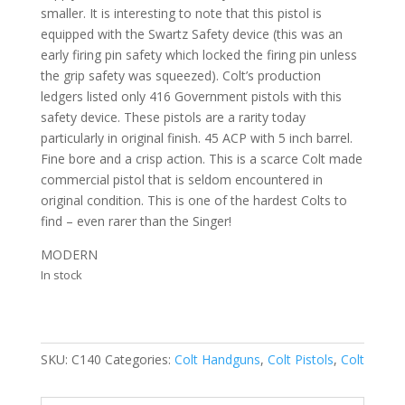
smaller. It is interesting to note that this pistol is
equipped with the Swartz Safety device (this was an
early firing pin safety which locked the firing pin unless
the grip safety was squeezed). Colt’s production
ledgers listed only 416 Government pistols with this
safety device. These pistols are a rarity today
particularly in original finish. 45 ACP with 5 inch barrel.
Fine bore and a crisp action. This is a scarce Colt made
commercial pistol that is seldom encountered in
original condition. This is one of the hardest Colts to
find – even rarer than the Singer!
MODERN
In stock
SKU:
C140
Categories:
Colt Handguns
,
Colt Pistols
,
Colt