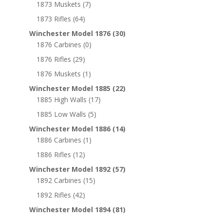
1873 Muskets
(7)
1873 Rifles
(64)
Winchester Model 1876
(30)
1876 Carbines
(0)
1876 Rifles
(29)
1876 Muskets
(1)
Winchester Model 1885
(22)
1885 High Walls
(17)
1885 Low Walls
(5)
Winchester Model 1886
(14)
1886 Carbines
(1)
1886 Rifles
(12)
Winchester Model 1892
(57)
1892 Carbines
(15)
1892 Rifles
(42)
Winchester Model 1894
(81)