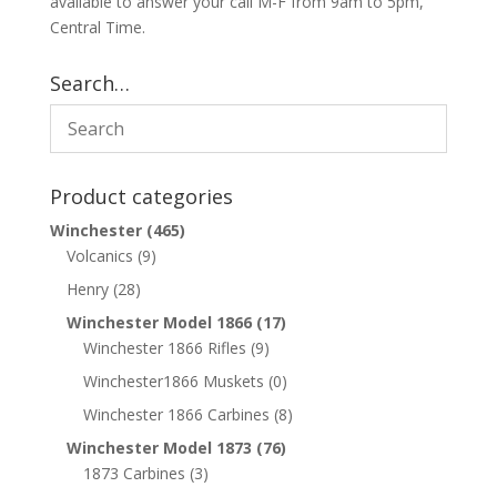
available to answer your call M-F from 9am to 5pm,
Central Time.
Search…
Product categories
Winchester
(465)
Volcanics
(9)
Henry
(28)
Winchester Model 1866
(17)
Winchester 1866 Rifles
(9)
Winchester1866 Muskets
(0)
Winchester 1866 Carbines
(8)
Winchester Model 1873
(76)
1873 Carbines
(3)