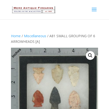
Home
/
Miscellaneous
/ A81 SMALL GROUPING OF 6
ARROWHEADS [A]