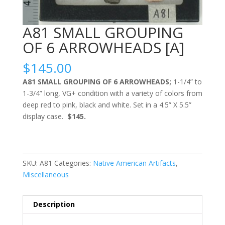
A81 SMALL GROUPING
OF 6 ARROWHEADS [A]
$
145.00
A81 SMALL GROUPING OF 6 ARROWHEADS;
1-1/4” to
1-3/4” long, VG+ condition with a variety of colors from
deep red to pink, black and white. Set in a 4.5” X 5.5”
display case.
$145.
SKU:
A81
Categories:
Native American Artifacts
,
Miscellaneous
Description