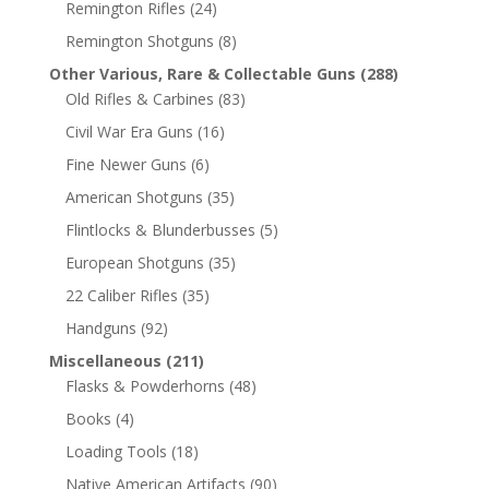
Remington Rifles
(24)
Remington Shotguns
(8)
Other Various, Rare & Collectable Guns
(288)
Old Rifles & Carbines
(83)
Civil War Era Guns
(16)
Fine Newer Guns
(6)
American Shotguns
(35)
Flintlocks & Blunderbusses
(5)
European Shotguns
(35)
22 Caliber Rifles
(35)
Handguns
(92)
Miscellaneous
(211)
Flasks & Powderhorns
(48)
Books
(4)
Loading Tools
(18)
Native American Artifacts
(90)