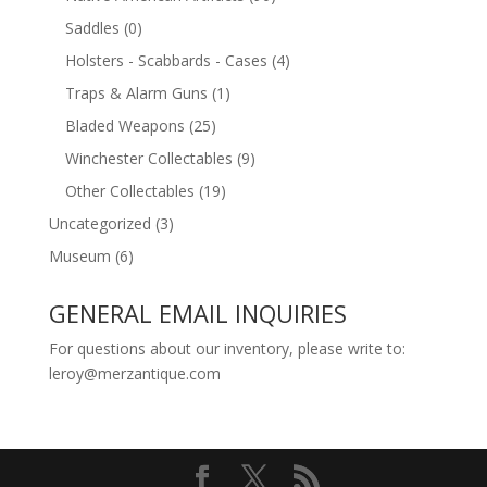
Saddles
(0)
Holsters - Scabbards - Cases
(4)
Traps & Alarm Guns
(1)
Bladed Weapons
(25)
Winchester Collectables
(9)
Other Collectables
(19)
Uncategorized
(3)
Museum
(6)
GENERAL EMAIL INQUIRIES
For questions about our inventory, please write to:
leroy@merzantique.com