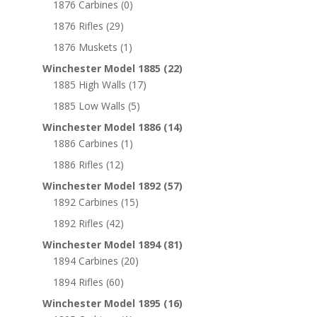
1876 Carbines
(0)
1876 Rifles
(29)
1876 Muskets
(1)
Winchester Model 1885
(22)
1885 High Walls
(17)
1885 Low Walls
(5)
Winchester Model 1886
(14)
1886 Carbines
(1)
1886 Rifles
(12)
Winchester Model 1892
(57)
1892 Carbines
(15)
1892 Rifles
(42)
Winchester Model 1894
(81)
1894 Carbines
(20)
1894 Rifles
(60)
Winchester Model 1895
(16)