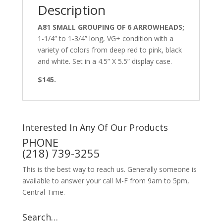
Description
A81 SMALL GROUPING OF 6 ARROWHEADS;
1-1/4” to 1-3/4” long, VG+ condition with a
variety of colors from deep red to pink, black
and white. Set in a 4.5” X 5.5” display case.
$145.
Interested In Any Of Our Products
PHONE
(218) 739-3255
This is the best way to reach us. Generally someone is
available to answer your call M-F from 9am to 5pm,
Central Time.
Search…