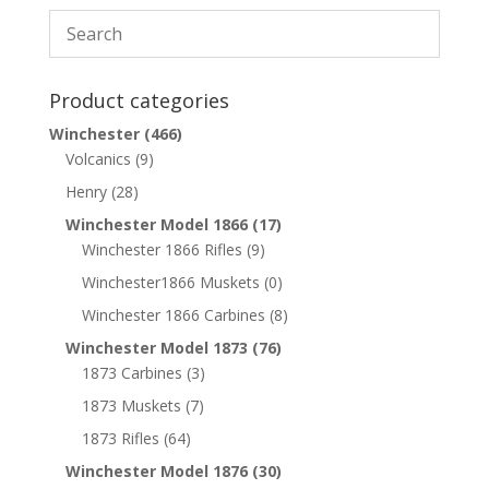
Product categories
Winchester
(466)
Volcanics
(9)
Henry
(28)
Winchester Model 1866
(17)
Winchester 1866 Rifles
(9)
Winchester1866 Muskets
(0)
Winchester 1866 Carbines
(8)
Winchester Model 1873
(76)
1873 Carbines
(3)
1873 Muskets
(7)
1873 Rifles
(64)
Winchester Model 1876
(30)