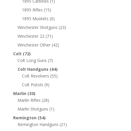
1895 Carbines
(1)
1895 Rifles
(15)
1895 Muskets
(0)
Winchester Shotguns
(23)
Winchester 22
(71)
Winchester Other
(42)
Colt
(72)
Colt Long Guns
(7)
Colt Handguns
(64)
Colt Revolvers
(55)
Colt Pistols
(9)
Marlin
(30)
Marlin Rifles
(28)
Marlin Shotguns
(1)
Remington
(54)
Remington Handguns
(21)