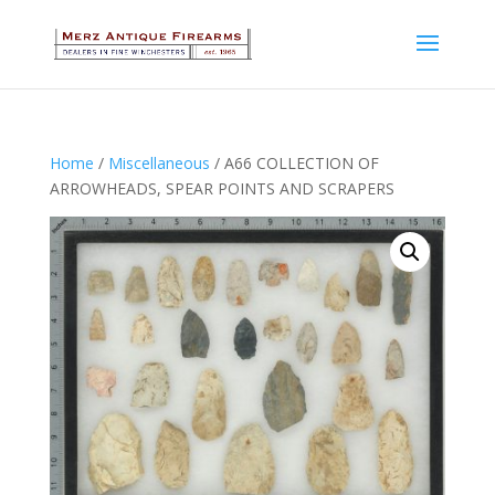
Home
/
Miscellaneous
/ A66 COLLECTION OF
ARROWHEADS, SPEAR POINTS AND SCRAPERS