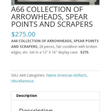
A66 COLLECTION OF
ARROWHEADS, SPEAR
POINTS AND SCRAPERS
$
275.00
A66 COLLECTION OF ARROWHEADS, SPEAR POINTS
AND SCRAPERS;
28 pieces, fair condition with broken
edges, etc. Set in a 12″ X 16″ display case.
$275.
SKU:
A66
Categories:
Native American Artifacts
,
Miscellaneous
Description
Description