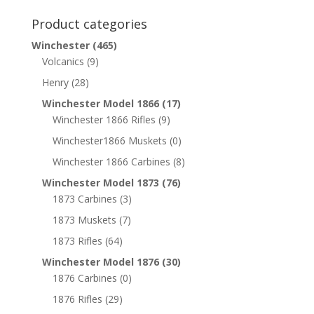
Product categories
Winchester
(465)
Volcanics
(9)
Henry
(28)
Winchester Model 1866
(17)
Winchester 1866 Rifles
(9)
Winchester1866 Muskets
(0)
Winchester 1866 Carbines
(8)
Winchester Model 1873
(76)
1873 Carbines
(3)
1873 Muskets
(7)
1873 Rifles
(64)
Winchester Model 1876
(30)
1876 Carbines
(0)
1876 Rifles
(29)