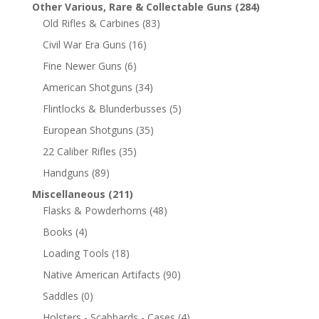
Other Various, Rare & Collectable Guns
(284)
Old Rifles & Carbines
(83)
Civil War Era Guns
(16)
Fine Newer Guns
(6)
American Shotguns
(34)
Flintlocks & Blunderbusses
(5)
European Shotguns
(35)
22 Caliber Rifles
(35)
Handguns
(89)
Miscellaneous
(211)
Flasks & Powderhorns
(48)
Books
(4)
Loading Tools
(18)
Native American Artifacts
(90)
Saddles
(0)
Holsters - Scabbards - Cases
(4)