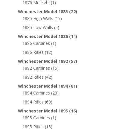
1876 Muskets
(1)
Winchester Model 1885
(22)
1885 High Walls
(17)
1885 Low Walls
(5)
Winchester Model 1886
(14)
1886 Carbines
(1)
1886 Rifles
(12)
Winchester Model 1892
(57)
1892 Carbines
(15)
1892 Rifles
(42)
Winchester Model 1894
(81)
1894 Carbines
(20)
1894 Rifles
(60)
Winchester Model 1895
(16)
1895 Carbines
(1)
1895 Rifles
(15)