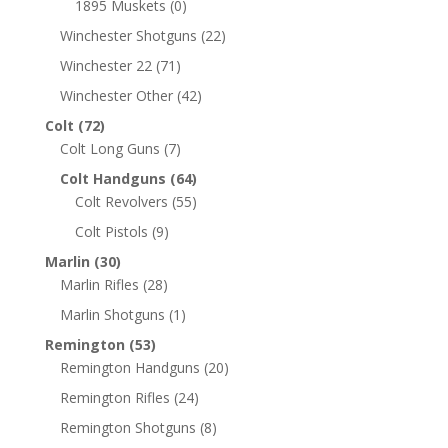
1895 Muskets
(0)
Winchester Shotguns
(22)
Winchester 22
(71)
Winchester Other
(42)
Colt
(72)
Colt Long Guns
(7)
Colt Handguns
(64)
Colt Revolvers
(55)
Colt Pistols
(9)
Marlin
(30)
Marlin Rifles
(28)
Marlin Shotguns
(1)
Remington
(53)
Remington Handguns
(20)
Remington Rifles
(24)
Remington Shotguns
(8)