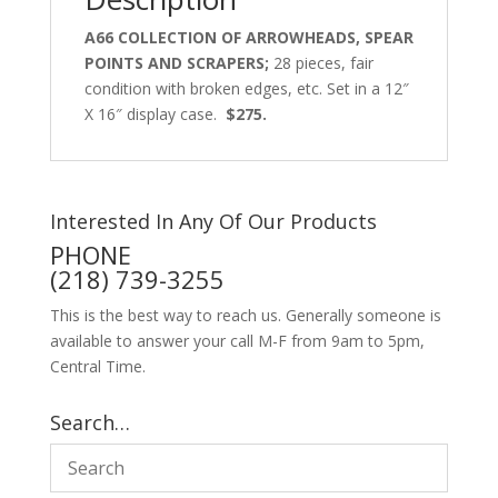
A66 COLLECTION OF ARROWHEADS, SPEAR
POINTS AND SCRAPERS;
28 pieces, fair
condition with broken edges, etc. Set in a 12″
X 16″ display case.
$275.
Interested In Any Of Our Products
PHONE
(218) 739-3255
This is the best way to reach us. Generally someone is
available to answer your call M-F from 9am to 5pm,
Central Time.
Search…