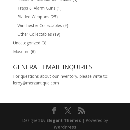
Traps & Alarm Guns
(1)
Bladed Weapons
(25)
Winchester Collectables
(9)
Other Collectables
(19)
Uncategorized
(3)
Museum
(6)
GENERAL EMAIL INQUIRIES
For questions about our inventory, please write to:
leroy@merzantique.com
Designed by
Elegant Themes
| Powered by
WordPress