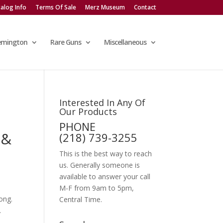
alog Info
Terms Of Sale
Merz Museum
Contact
emington
Rare Guns
Miscellaneous
Interested In Any Of
Our Products
PHONE
 &
(218) 739-3255
This is the best way to reach
us. Generally someone is
available to answer your call
M-F from 9am to 5pm,
ong.
Central Time.
.