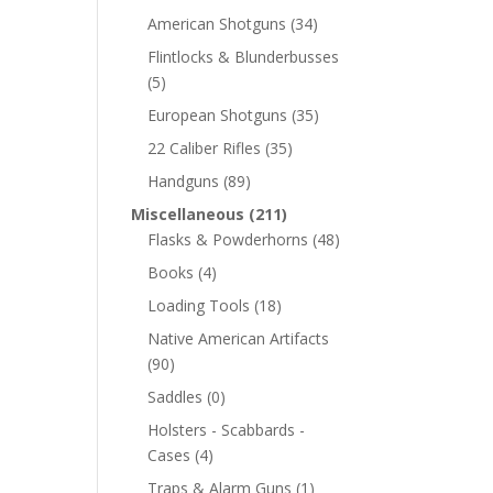
American Shotguns
(34)
Flintlocks & Blunderbusses
(5)
European Shotguns
(35)
22 Caliber Rifles
(35)
Handguns
(89)
Miscellaneous
(211)
Flasks & Powderhorns
(48)
Books
(4)
Loading Tools
(18)
Native American Artifacts
(90)
Saddles
(0)
Holsters - Scabbards -
Cases
(4)
Traps & Alarm Guns
(1)