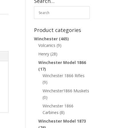
Search…
Product categories
Winchester
(465)
Volcanics
(9)
Henry
(28)
Winchester Model 1866
(17)
Winchester 1866 Rifles
(9)
Winchester1866 Muskets
(0)
Winchester 1866
Carbines
(8)
Winchester Model 1873
(76)