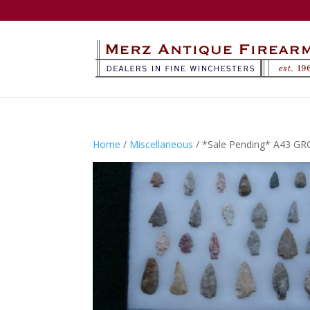
Home
/
Miscellaneous
/ *Sale Pending* A43 