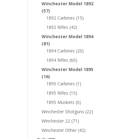
Winchester Model 1892
(57)
1892 Carbines
(15)
1892 Rifles
(42)
Winchester Model 1894
(81)
1894 Carbines
(20)
1894 Rifles
(60)
Winchester Model 1895
(16)
1895 Carbines
(1)
1895 Rifles
(15)
1895 Muskets
(0)
Winchester Shotguns
(22)
Winchester 22
(71)
Winchester Other
(42)