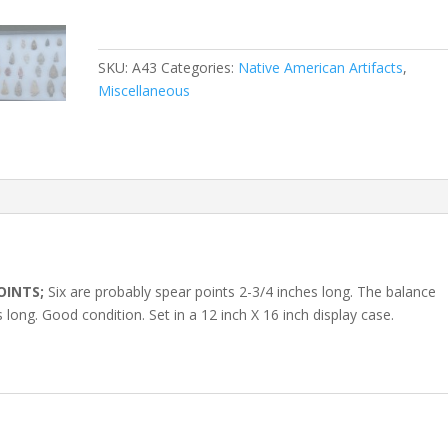
SKU:
A43
Categories:
Native American Artifacts
,
Miscellaneous
OINTS;
Six are probably spear points 2-3/4 inches long. The balance
long. Good condition. Set in a 12 inch X 16 inch display case.