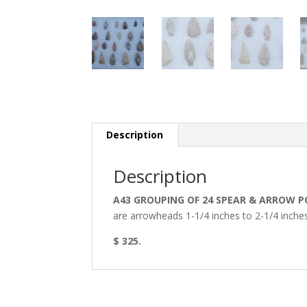
Description
Description
A43 GROUPING OF 24 SPEAR & ARROW P
are arrowheads 1-1/4 inches to 2-1/4 inches 
$ 325.