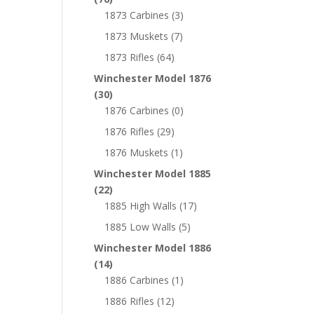
1873 Carbines
(3)
1873 Muskets
(7)
1873 Rifles
(64)
Winchester Model 1876
(30)
1876 Carbines
(0)
1876 Rifles
(29)
1876 Muskets
(1)
Winchester Model 1885
(22)
1885 High Walls
(17)
1885 Low Walls
(5)
Winchester Model 1886
(14)
1886 Carbines
(1)
1886 Rifles
(12)