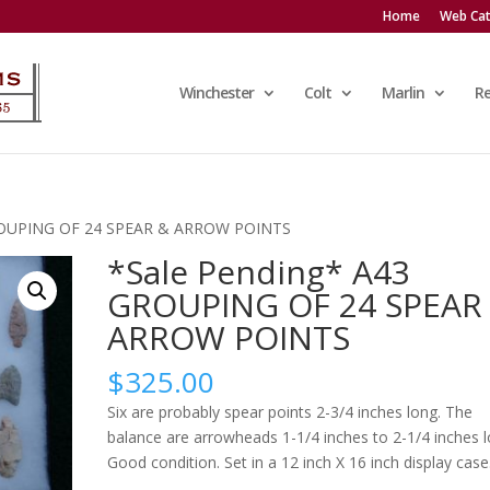
Home
Web Cat
Winchester
Colt
Marlin
R
GROUPING OF 24 SPEAR & ARROW POINTS
*Sale Pending* A43
GROUPING OF 24 SPEAR
ARROW POINTS
$
325.00
Six are probably spear points 2-3/4 inches long. The
balance are arrowheads 1-1/4 inches to 2-1/4 inches l
Good condition. Set in a 12 inch X 16 inch display case