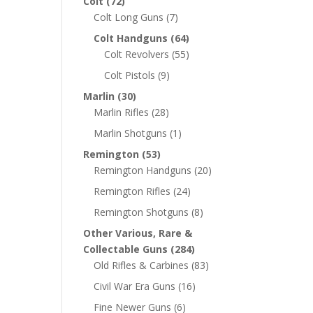
Colt
(72)
Colt Long Guns
(7)
Colt Handguns
(64)
Colt Revolvers
(55)
Colt Pistols
(9)
Marlin
(30)
Marlin Rifles
(28)
Marlin Shotguns
(1)
Remington
(53)
Remington Handguns
(20)
Remington Rifles
(24)
Remington Shotguns
(8)
Other Various, Rare &
Collectable Guns
(284)
Old Rifles & Carbines
(83)
Civil War Era Guns
(16)
Fine Newer Guns
(6)