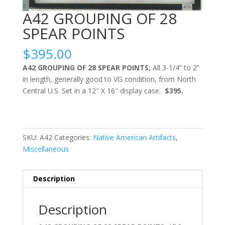
A42 GROUPING OF 28
SPEAR POINTS
$
395.00
A42 GROUPING OF 28 SPEAR POINTS;
All 3-1/4” to 2”
in length, generally good to VG condition, from North
Central U.S. Set in a 12″ X 16″ display case.
$395.
SKU:
A42
Categories:
Native American Artifacts
,
Miscellaneous
Description
Description