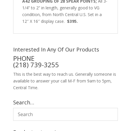
A42 GROUPING OF 28 SPEAR POINTS;
All 3-
1/4” to 2” in length, generally good to VG
condition, from North Central U.S. Set in a
12″ X 16″ display case.
$395.
Interested In Any Of Our Products
PHONE
(218) 739-3255
This is the best way to reach us. Generally someone is
available to answer your call M-F from 9am to 5pm,
Central Time.
Search…