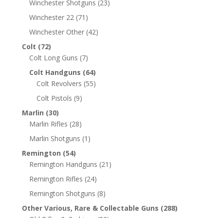
Winchester Shotguns
(23)
Winchester 22
(71)
Winchester Other
(42)
Colt
(72)
Colt Long Guns
(7)
Colt Handguns
(64)
Colt Revolvers
(55)
Colt Pistols
(9)
Marlin
(30)
Marlin Rifles
(28)
Marlin Shotguns
(1)
Remington
(54)
Remington Handguns
(21)
Remington Rifles
(24)
Remington Shotguns
(8)
Other Various, Rare & Collectable Guns
(288)