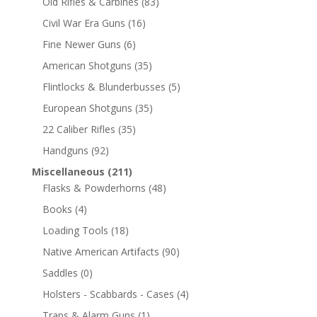
Old Rifles & Carbines
(83)
Civil War Era Guns
(16)
Fine Newer Guns
(6)
American Shotguns
(35)
Flintlocks & Blunderbusses
(5)
European Shotguns
(35)
22 Caliber Rifles
(35)
Handguns
(92)
Miscellaneous
(211)
Flasks & Powderhorns
(48)
Books
(4)
Loading Tools
(18)
Native American Artifacts
(90)
Saddles
(0)
Holsters - Scabbards - Cases
(4)
Traps & Alarm Guns
(1)