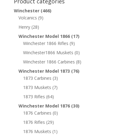
Product categories
Winchester
(466)
Volcanics
(9)
Henry
(28)
Winchester Model 1866
(17)
Winchester 1866 Rifles
(9)
Winchester1866 Muskets
(0)
Winchester 1866 Carbines
(8)
Winchester Model 1873
(76)
1873 Carbines
(3)
1873 Muskets
(7)
1873 Rifles
(64)
Winchester Model 1876
(30)
1876 Carbines
(0)
1876 Rifles
(29)
1876 Muskets
(1)