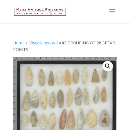
Home
/
Miscellaneous
/ A42 GROUPING OF 28 SPEAR
POINTS