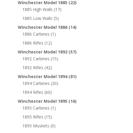
Winchester Model 1885
(22)
1885 High Walls
(17)
1885 Low Walls
(5)
Winchester Model 1886
(14)
1886 Carbines
(1)
1886 Rifles
(12)
Winchester Model 1892
(57)
1892 Carbines
(15)
1892 Rifles
(42)
Winchester Model 1894
(81)
1894 Carbines
(20)
1894 Rifles
(60)
Winchester Model 1895
(16)
1895 Carbines
(1)
1895 Rifles
(15)
1895 Muskets
(0)