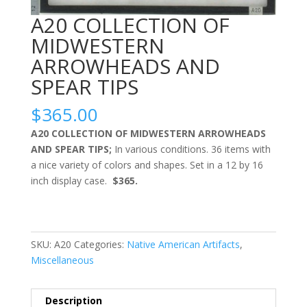
A20 COLLECTION OF
MIDWESTERN
ARROWHEADS AND
SPEAR TIPS
$
365.00
A20 COLLECTION OF MIDWESTERN ARROWHEADS
AND SPEAR TIPS;
In various conditions. 36 items with
a nice variety of colors and shapes. Set in a 12 by 16
inch display case.
$365.
SKU:
A20
Categories:
Native American Artifacts
,
Miscellaneous
Description