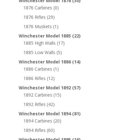
Winchester Model 1876
(30)
1876 Carbines
(0)
1876 Rifles
(29)
1876 Muskets
(1)
Winchester Model 1885
(22)
1885 High Walls
(17)
1885 Low Walls
(5)
Winchester Model 1886
(14)
1886 Carbines
(1)
1886 Rifles
(12)
Winchester Model 1892
(57)
1892 Carbines
(15)
1892 Rifles
(42)
Winchester Model 1894
(81)
1894 Carbines
(20)
1894 Rifles
(60)
Winchester Model 1895
(16)