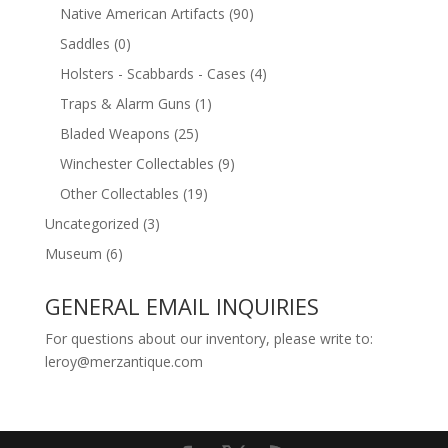
Native American Artifacts
(90)
Saddles
(0)
Holsters - Scabbards - Cases
(4)
Traps & Alarm Guns
(1)
Bladed Weapons
(25)
Winchester Collectables
(9)
Other Collectables
(19)
Uncategorized
(3)
Museum
(6)
GENERAL EMAIL INQUIRIES
For questions about our inventory, please write to:
leroy@merzantique.com