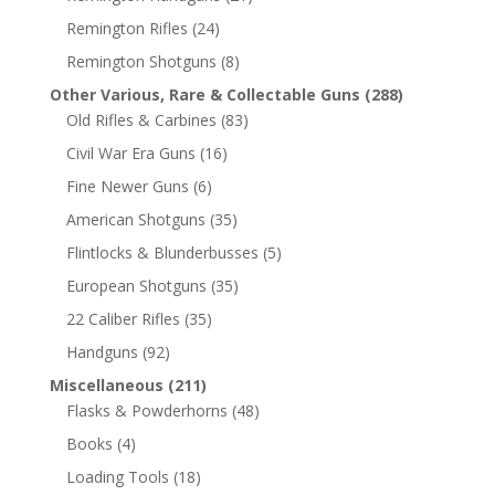
Remington Rifles
(24)
Remington Shotguns
(8)
Other Various, Rare & Collectable Guns
(288)
Old Rifles & Carbines
(83)
Civil War Era Guns
(16)
Fine Newer Guns
(6)
American Shotguns
(35)
Flintlocks & Blunderbusses
(5)
European Shotguns
(35)
22 Caliber Rifles
(35)
Handguns
(92)
Miscellaneous
(211)
Flasks & Powderhorns
(48)
Books
(4)
Loading Tools
(18)