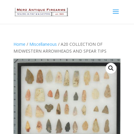
Home
/
Miscellaneous
/ A20 COLLECTION OF
MIDWESTERN ARROWHEADS AND SPEAR TIPS