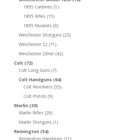
1895 Carbines
(1)
1895 Rifles
(15)
1895 Muskets
(0)
Winchester Shotguns
(23)
Winchester 22
(71)
Winchester Other
(42)
Colt
(72)
Colt Long Guns
(7)
Colt Handguns
(64)
Colt Revolvers
(55)
Colt Pistols
(9)
Marlin
(30)
Marlin Rifles
(28)
Marlin Shotguns
(1)
Remington
(54)
Remington Handguns
(21)