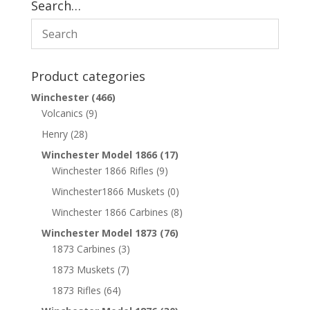
Search…
Product categories
Winchester
(466)
Volcanics
(9)
Henry
(28)
Winchester Model 1866
(17)
Winchester 1866 Rifles
(9)
Winchester1866 Muskets
(0)
Winchester 1866 Carbines
(8)
Winchester Model 1873
(76)
1873 Carbines
(3)
1873 Muskets
(7)
1873 Rifles
(64)