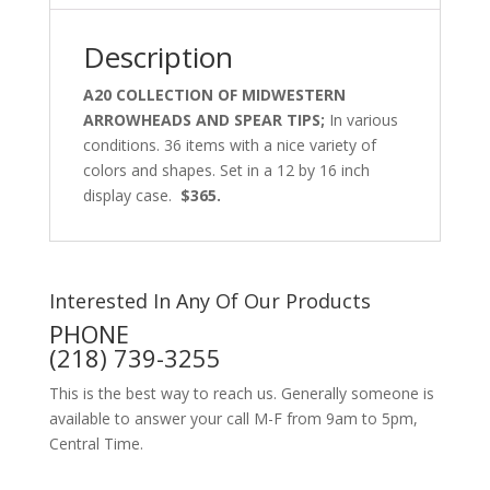
Description
A20 COLLECTION OF MIDWESTERN
ARROWHEADS AND SPEAR TIPS;
In various
conditions. 36 items with a nice variety of
colors and shapes. Set in a 12 by 16 inch
display case.
$365.
Interested In Any Of Our Products
PHONE
(218) 739-3255
This is the best way to reach us. Generally someone is
available to answer your call M-F from 9am to 5pm,
Central Time.