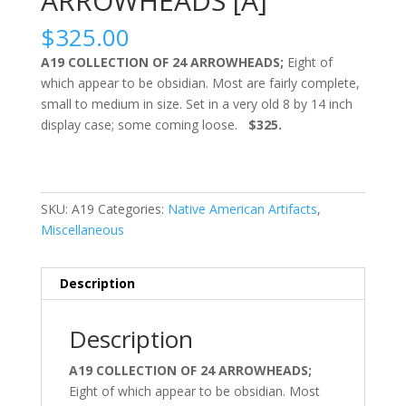
ARROWHEADS [A]
$
325.00
A19 COLLECTION OF 24 ARROWHEADS;
Eight of
which appear to be obsidian. Most are fairly complete,
small to medium in size. Set in a very old 8 by 14 inch
display case; some coming loose.
$325.
SKU:
A19
Categories:
Native American Artifacts
,
Miscellaneous
Description
Description
A19 COLLECTION OF 24 ARROWHEADS;
Eight of which appear to be obsidian. Most