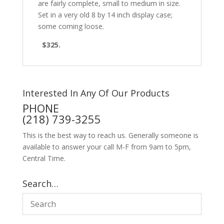
are fairly complete, small to medium in size.
Set in a very old 8 by 14 inch display case;
some coming loose.
$325.
Interested In Any Of Our Products
PHONE
(218) 739-3255
This is the best way to reach us. Generally someone is
available to answer your call M-F from 9am to 5pm,
Central Time.
Search…