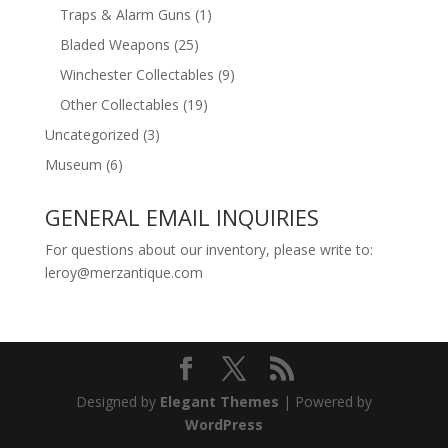
Traps & Alarm Guns
(1)
Bladed Weapons
(25)
Winchester Collectables
(9)
Other Collectables
(19)
Uncategorized
(3)
Museum
(6)
GENERAL EMAIL INQUIRIES
For questions about our inventory, please write to:
leroy@merzantique.com
Designed by
Elegant Themes
| Powered by
WordPress