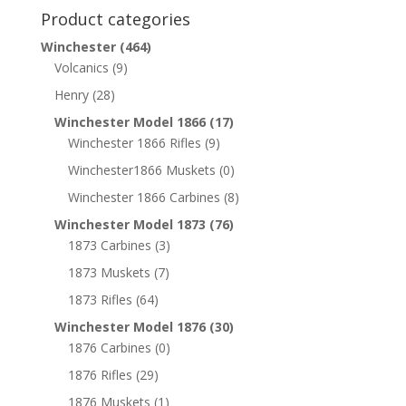
Product categories
Winchester
(464)
Volcanics
(9)
Henry
(28)
Winchester Model 1866
(17)
Winchester 1866 Rifles
(9)
Winchester1866 Muskets
(0)
Winchester 1866 Carbines
(8)
Winchester Model 1873
(76)
1873 Carbines
(3)
1873 Muskets
(7)
1873 Rifles
(64)
Winchester Model 1876
(30)
1876 Carbines
(0)
1876 Rifles
(29)
1876 Muskets
(1)