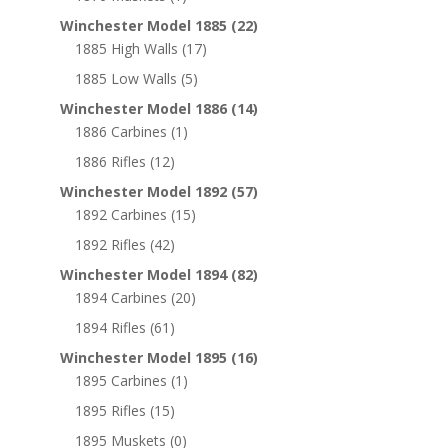
Winchester Model 1885
(22)
1885 High Walls
(17)
1885 Low Walls
(5)
Winchester Model 1886
(14)
1886 Carbines
(1)
1886 Rifles
(12)
Winchester Model 1892
(57)
1892 Carbines
(15)
1892 Rifles
(42)
Winchester Model 1894
(82)
1894 Carbines
(20)
1894 Rifles
(61)
Winchester Model 1895
(16)
1895 Carbines
(1)
1895 Rifles
(15)
1895 Muskets
(0)