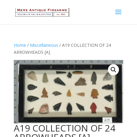
Home
/
Miscellaneous
/ A19 COLLECTION OF 24
ARROWHEADS [A]
A19 COLLECTION OF 24