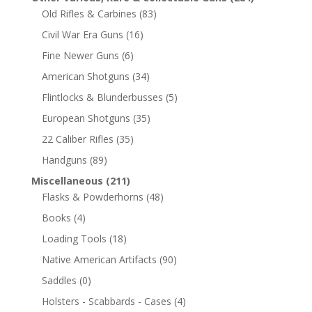
Old Rifles & Carbines
(83)
Civil War Era Guns
(16)
Fine Newer Guns
(6)
American Shotguns
(34)
Flintlocks & Blunderbusses
(5)
European Shotguns
(35)
22 Caliber Rifles
(35)
Handguns
(89)
Miscellaneous
(211)
Flasks & Powderhorns
(48)
Books
(4)
Loading Tools
(18)
Native American Artifacts
(90)
Saddles
(0)
Holsters - Scabbards - Cases
(4)