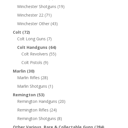
Winchester Shotguns
(19)
Winchester 22
(71)
Winchester Other
(43)
Colt
(72)
Colt Long Guns
(7)
Colt Handguns
(64)
Colt Revolvers
(55)
Colt Pistols
(9)
Marlin
(30)
Marlin Rifles
(28)
Marlin Shotguns
(1)
Remington
(53)
Remington Handguns
(20)
Remington Rifles
(24)
Remington Shotguns
(8)
Other Various, Rare & Collectable Guns
(284)