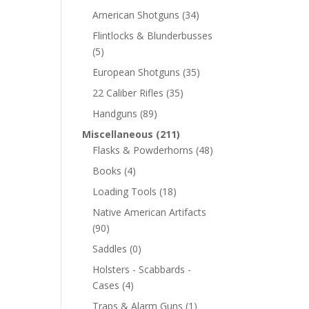
American Shotguns
(34)
Flintlocks & Blunderbusses
(5)
European Shotguns
(35)
22 Caliber Rifles
(35)
Handguns
(89)
Miscellaneous
(211)
Flasks & Powderhorns
(48)
Books
(4)
Loading Tools
(18)
Native American Artifacts
(90)
Saddles
(0)
Holsters - Scabbards -
Cases
(4)
Traps & Alarm Guns
(1)