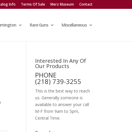
alog Info
Terms Of Sale
Merz Museum
Contact
emington
Rare Guns
Miscellaneous
Interested In Any Of
Our Products
PHONE
(218) 739-3255
This is the best way to reach
us. Generally someone is
n
available to answer your call
M-F from 9am to 5pm,
Central Time.