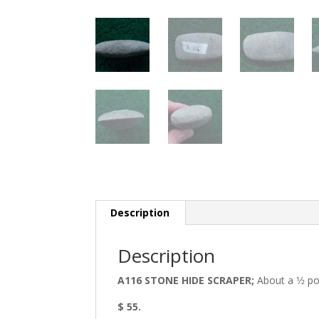
Description
Description
A116 STONE HIDE SCRAPER;
About a 1⁄2 p
$ 55.