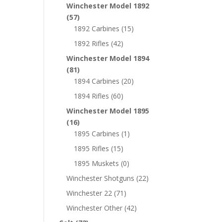
Winchester Model 1892
(57)
1892 Carbines
(15)
1892 Rifles
(42)
Winchester Model 1894
(81)
1894 Carbines
(20)
1894 Rifles
(60)
Winchester Model 1895
(16)
1895 Carbines
(1)
1895 Rifles
(15)
1895 Muskets
(0)
Winchester Shotguns
(22)
Winchester 22
(71)
Winchester Other
(42)