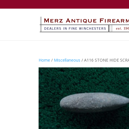
Home
/
Miscellaneous
/ A116 STONE HIDE SCR