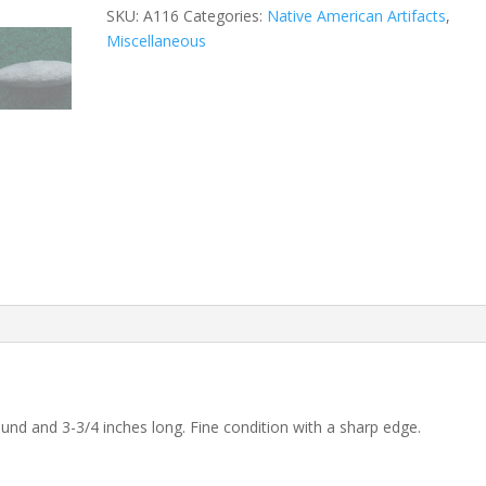
SKU:
A116
Categories:
Native American Artifacts
,
Miscellaneous
ound and 3-3/4 inches long. Fine condition with a sharp edge.