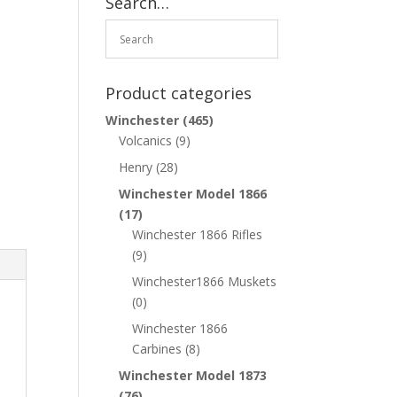
Search…
Product categories
Winchester
(465)
Volcanics
(9)
Henry
(28)
Winchester Model 1866
(17)
Winchester 1866 Rifles
(9)
Winchester1866 Muskets
(0)
Winchester 1866
Carbines
(8)
Winchester Model 1873
(76)