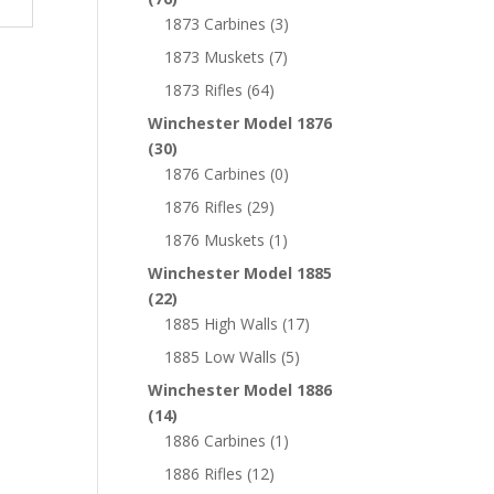
1873 Carbines
(3)
1873 Muskets
(7)
1873 Rifles
(64)
Winchester Model 1876
(30)
1876 Carbines
(0)
1876 Rifles
(29)
1876 Muskets
(1)
Winchester Model 1885
(22)
1885 High Walls
(17)
1885 Low Walls
(5)
Winchester Model 1886
(14)
1886 Carbines
(1)
1886 Rifles
(12)