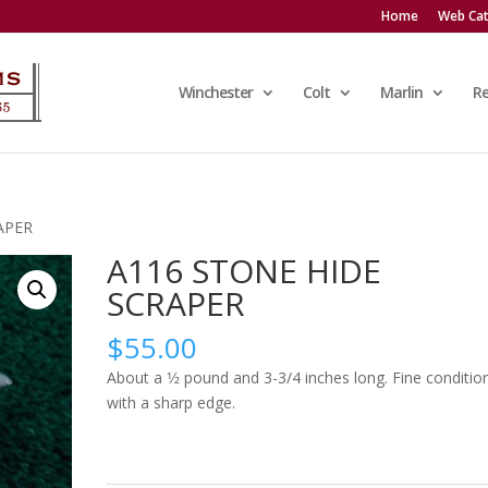
Home
Web Cat
Winchester
Colt
Marlin
R
APER
A116 STONE HIDE
SCRAPER
$
55.00
About a 1⁄2 pound and 3-3/4 inches long. Fine conditio
with a sharp edge.