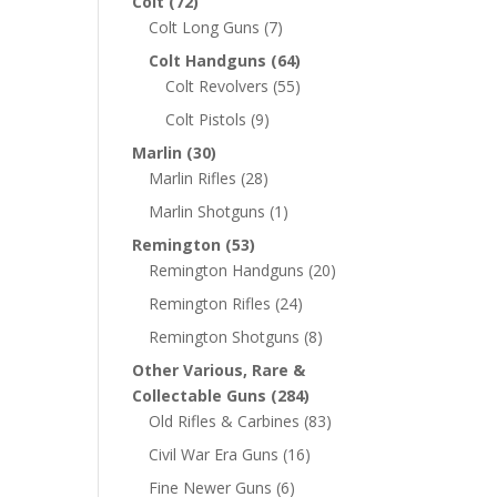
Colt
(72)
Colt Long Guns
(7)
Colt Handguns
(64)
Colt Revolvers
(55)
Colt Pistols
(9)
Marlin
(30)
Marlin Rifles
(28)
Marlin Shotguns
(1)
Remington
(53)
Remington Handguns
(20)
Remington Rifles
(24)
Remington Shotguns
(8)
Other Various, Rare &
Collectable Guns
(284)
Old Rifles & Carbines
(83)
Civil War Era Guns
(16)
Fine Newer Guns
(6)