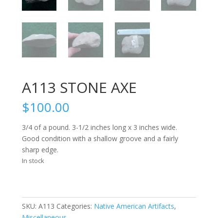
A113 STONE AXE
$
100.00
3/4 of a pound. 3-1/2 inches long x 3 inches wide.
Good condition with a shallow groove and a fairly
sharp edge.
In stock
SKU:
A113
Categories:
Native American Artifacts
,
Miscellaneous