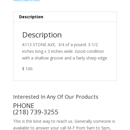
Description
Description
A113 STONE AXE; 3/4 of a pound. 3-1/2
inches long x 3 inches wide. Good condition
with a shallow groove and a fairly sharp edge.
$ 100.
Interested In Any Of Our Products
PHONE
(218) 739-3255
This is the best way to reach us. Generally someone is
available to answer your call M-F from 9am to 5pm,