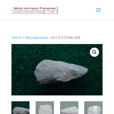
Home
/
Miscellaneous
/ A113 STONE AXE