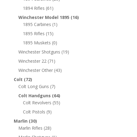
1894 Rifles
(61)
Winchester Model 1895
(16)
1895 Carbines
(1)
1895 Rifles
(15)
1895 Muskets
(0)
Winchester Shotguns
(19)
Winchester 22
(71)
Winchester Other
(43)
Colt
(72)
Colt Long Guns
(7)
Colt Handguns
(64)
Colt Revolvers
(55)
Colt Pistols
(9)
Marlin
(30)
Marlin Rifles
(28)