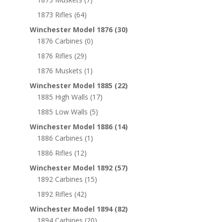
1873 Rifles
(64)
Winchester Model 1876
(30)
1876 Carbines
(0)
1876 Rifles
(29)
1876 Muskets
(1)
Winchester Model 1885
(22)
1885 High Walls
(17)
1885 Low Walls
(5)
Winchester Model 1886
(14)
1886 Carbines
(1)
1886 Rifles
(12)
Winchester Model 1892
(57)
1892 Carbines
(15)
1892 Rifles
(42)
Winchester Model 1894
(82)
1894 Carbines
(20)