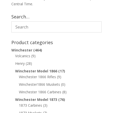
Central Time.
Search…
Product categories
Winchester
(464)
Volcanics
(9)
Henry
(28)
Winchester Model 1866
(17)
Winchester 1866 Rifles
(9)
Winchester1866 Muskets
(0)
Winchester 1866 Carbines
(8)
Winchester Model 1873
(76)
1873 Carbines
(3)
1873 Muskets
(7)