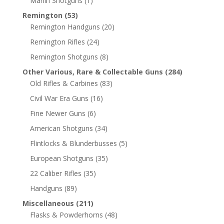
Marlin Shotguns
(1)
Remington
(53)
Remington Handguns
(20)
Remington Rifles
(24)
Remington Shotguns
(8)
Other Various, Rare & Collectable Guns
(284)
Old Rifles & Carbines
(83)
Civil War Era Guns
(16)
Fine Newer Guns
(6)
American Shotguns
(34)
Flintlocks & Blunderbusses
(5)
European Shotguns
(35)
22 Caliber Rifles
(35)
Handguns
(89)
Miscellaneous
(211)
Flasks & Powderhorns
(48)