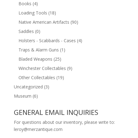
Books
(4)
Loading Tools
(18)
Native American Artifacts
(90)
Saddles
(0)
Holsters - Scabbards - Cases
(4)
Traps & Alarm Guns
(1)
Bladed Weapons
(25)
Winchester Collectables
(9)
Other Collectables
(19)
Uncategorized
(3)
Museum
(6)
GENERAL EMAIL INQUIRIES
For questions about our inventory, please write to:
leroy@merzantique.com