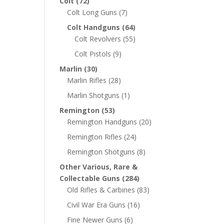
Colt
(72)
Colt Long Guns
(7)
Colt Handguns
(64)
Colt Revolvers
(55)
Colt Pistols
(9)
Marlin
(30)
Marlin Rifles
(28)
Marlin Shotguns
(1)
Remington
(53)
Remington Handguns
(20)
Remington Rifles
(24)
Remington Shotguns
(8)
Other Various, Rare &
Collectable Guns
(284)
Old Rifles & Carbines
(83)
Civil War Era Guns
(16)
Fine Newer Guns
(6)