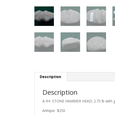
Description
Description
A-94 STONE HAMMER HEAD; 2.75 lb with gr
Antique $250