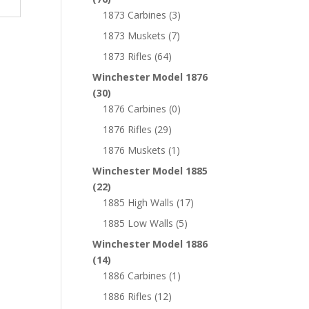
1873 Carbines
(3)
1873 Muskets
(7)
1873 Rifles
(64)
Winchester Model 1876
(30)
1876 Carbines
(0)
1876 Rifles
(29)
1876 Muskets
(1)
Winchester Model 1885
(22)
1885 High Walls
(17)
1885 Low Walls
(5)
Winchester Model 1886
(14)
1886 Carbines
(1)
1886 Rifles
(12)