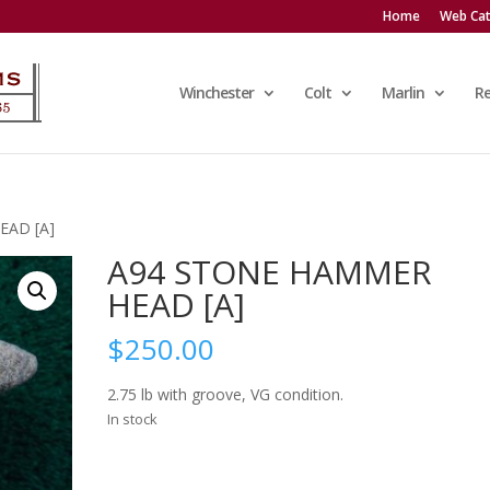
Home
Web Cat
Winchester
Colt
Marlin
R
EAD [A]
A94 STONE HAMMER
HEAD [A]
$
250.00
2.75 lb with groove, VG condition.
In stock