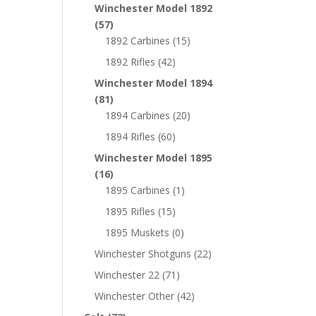
Winchester Model 1892
(57)
1892 Carbines
(15)
1892 Rifles
(42)
Winchester Model 1894
(81)
1894 Carbines
(20)
1894 Rifles
(60)
Winchester Model 1895
(16)
1895 Carbines
(1)
1895 Rifles
(15)
1895 Muskets
(0)
Winchester Shotguns
(22)
Winchester 22
(71)
Winchester Other
(42)