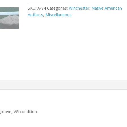
SKU:
A-94
Categories:
Winchester
,
Native American
Artifacts
,
Miscellaneous
oove, VG condition.