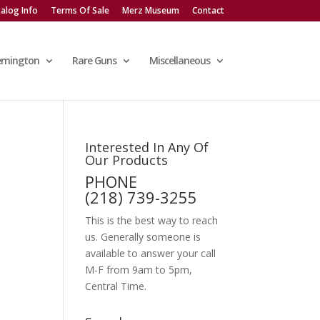
alog Info
Terms Of Sale
Merz Museum
Contact
emington
Rare Guns
Miscellaneous
Interested In Any Of
Our Products
PHONE
(218) 739-3255
This is the best way to reach
us. Generally someone is
available to answer your call
M-F from 9am to 5pm,
Central Time.