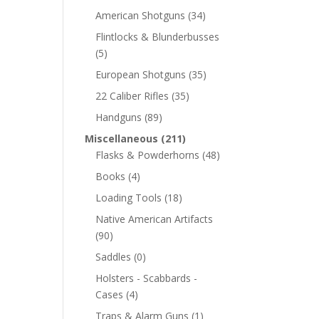
American Shotguns
(34)
Flintlocks & Blunderbusses
(5)
European Shotguns
(35)
22 Caliber Rifles
(35)
Handguns
(89)
Miscellaneous
(211)
Flasks & Powderhorns
(48)
Books
(4)
Loading Tools
(18)
Native American Artifacts
(90)
Saddles
(0)
Holsters - Scabbards -
Cases
(4)
Traps & Alarm Guns
(1)