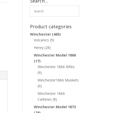
Search…
Product categories
Winchester
(465)
Volcanics
(9)
Henry
(28)
Winchester Model 1866
(17)
Winchester 1866 Rifles
(9)
Winchester1866 Muskets
(0)
Winchester 1866
Carbines
(8)
Winchester Model 1873
(76)