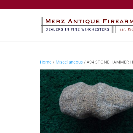
Home
/
Miscellaneous
/ A94 STONE HAMMER H