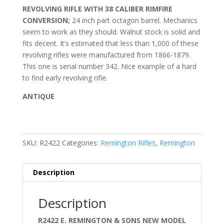
REVOLVING RIFLE WITH 38 CALIBER RIMFIRE
CONVERSION;
24 inch part octagon barrel. Mechanics
seem to work as they should. Walnut stock is solid and
fits decent. It’s estimated that less than 1,000 of these
revolving rifles were manufactured from 1866-1879.
This one is serial number 342. Nice example of a hard
to find early revolving rifle.
ANTIQUE
SKU:
R2422
Categories:
Remington Rifles
,
Remington
Description
Description
R2422 E. REMINGTON & SONS NEW MODEL