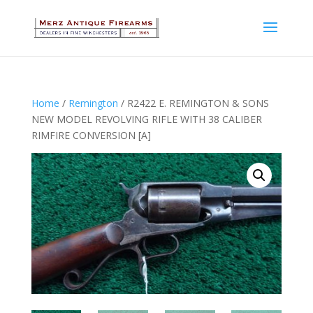
Home
/
Remington
/ R2422 E. REMINGTON & SONS
NEW MODEL REVOLVING RIFLE WITH 38 CALIBER
RIMFIRE CONVERSION [A]