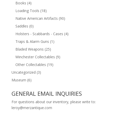
Books
(4)
Loading Tools
(18)
Native American Artifacts
(90)
Saddles
(0)
Holsters - Scabbards - Cases
(4)
Traps & Alarm Guns
(1)
Bladed Weapons
(25)
Winchester Collectables
(9)
Other Collectables
(19)
Uncategorized
(3)
Museum
(6)
GENERAL EMAIL INQUIRIES
For questions about our inventory, please write to:
leroy@merzantique.com