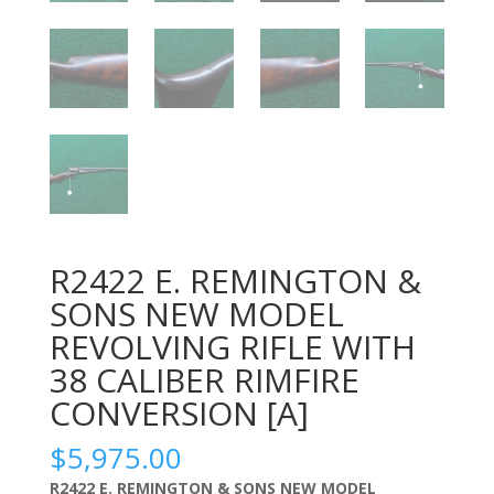
R2422 E. REMINGTON &
SONS NEW MODEL
REVOLVING RIFLE WITH
38 CALIBER RIMFIRE
CONVERSION [A]
$
5,975.00
R2422 E. REMINGTON & SONS NEW MODEL