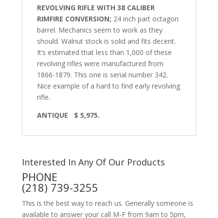
REVOLVING RIFLE WITH 38 CALIBER
RIMFIRE CONVERSION;
24 inch part octagon
barrel. Mechanics seem to work as they
should. Walnut stock is solid and fits decent.
It’s estimated that less than 1,000 of these
revolving rifles were manufactured from
1866-1879. This one is serial number 342.
Nice example of a hard to find early revolving
rifle.
ANTIQUE
$ 5,975.
Interested In Any Of Our Products
PHONE
(218) 739-3255
This is the best way to reach us. Generally someone is
available to answer your call M-F from 9am to 5pm,