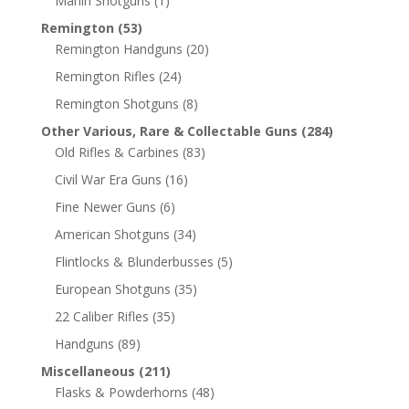
Marlin Shotguns
(1)
Remington
(53)
Remington Handguns
(20)
Remington Rifles
(24)
Remington Shotguns
(8)
Other Various, Rare & Collectable Guns
(284)
Old Rifles & Carbines
(83)
Civil War Era Guns
(16)
Fine Newer Guns
(6)
American Shotguns
(34)
Flintlocks & Blunderbusses
(5)
European Shotguns
(35)
22 Caliber Rifles
(35)
Handguns
(89)
Miscellaneous
(211)
Flasks & Powderhorns
(48)