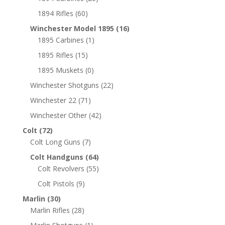
1894 Rifles
(60)
Winchester Model 1895
(16)
1895 Carbines
(1)
1895 Rifles
(15)
1895 Muskets
(0)
Winchester Shotguns
(22)
Winchester 22
(71)
Winchester Other
(42)
Colt
(72)
Colt Long Guns
(7)
Colt Handguns
(64)
Colt Revolvers
(55)
Colt Pistols
(9)
Marlin
(30)
Marlin Rifles
(28)