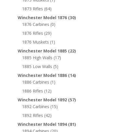
1873 Rifles
(64)
Winchester Model 1876
(30)
1876 Carbines
(0)
1876 Rifles
(29)
1876 Muskets
(1)
Winchester Model 1885
(22)
1885 High Walls
(17)
1885 Low Walls
(5)
Winchester Model 1886
(14)
1886 Carbines
(1)
1886 Rifles
(12)
Winchester Model 1892
(57)
1892 Carbines
(15)
1892 Rifles
(42)
Winchester Model 1894
(81)
1894 Carbines
(20)