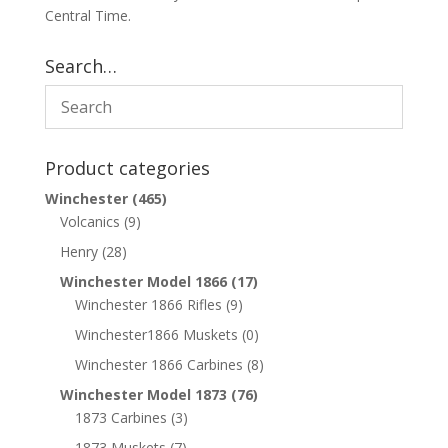
Central Time.
Search…
Product categories
Winchester
(465)
Volcanics
(9)
Henry
(28)
Winchester Model 1866
(17)
Winchester 1866 Rifles
(9)
Winchester1866 Muskets
(0)
Winchester 1866 Carbines
(8)
Winchester Model 1873
(76)
1873 Carbines
(3)
1873 Muskets
(7)