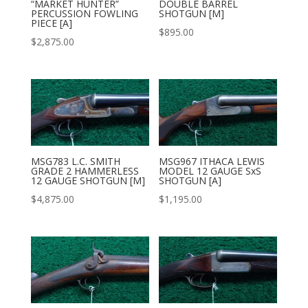
“MARKET HUNTER”
DOUBLE BARREL
PERCUSSION FOWLING
SHOTGUN [M]
PIECE [A]
$
895.00
$
2,875.00
MSG783 L.C. SMITH
MSG967 ITHACA LEWIS
GRADE 2 HAMMERLESS
MODEL 12 GAUGE SxS
12 GAUGE SHOTGUN [M]
SHOTGUN [A]
$
4,875.00
$
1,195.00