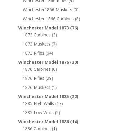
Winchester 1866 Rifles
(9)
Winchester1866 Muskets
(0)
Winchester 1866 Carbines
(8)
Winchester Model 1873
(76)
1873 Carbines
(3)
1873 Muskets
(7)
1873 Rifles
(64)
Winchester Model 1876
(30)
1876 Carbines
(0)
1876 Rifles
(29)
1876 Muskets
(1)
Winchester Model 1885
(22)
1885 High Walls
(17)
1885 Low Walls
(5)
Winchester Model 1886
(14)
1886 Carbines
(1)