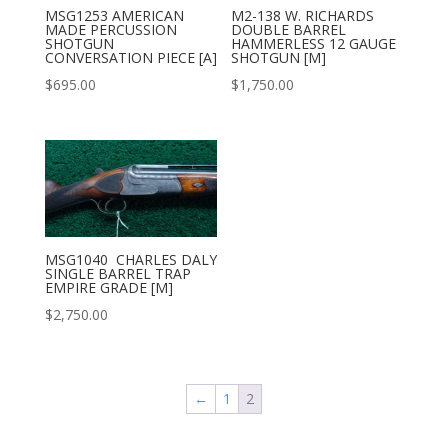
MSG1253 AMERICAN
M2-138 W. RICHARDS
MADE PERCUSSION
DOUBLE BARREL
SHOTGUN
HAMMERLESS 12 GAUGE
CONVERSATION PIECE [A]
SHOTGUN [M]
$
695.00
$
1,750.00
MSG1040 CHARLES DALY
SINGLE BARREL TRAP
EMPIRE GRADE [M]
$
2,750.00
←
1
2