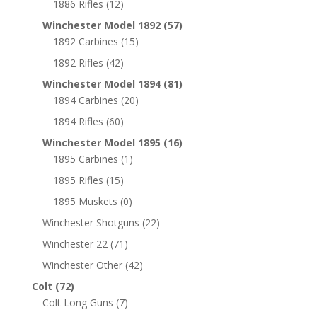
1886 Rifles
(12)
Winchester Model 1892
(57)
1892 Carbines
(15)
1892 Rifles
(42)
Winchester Model 1894
(81)
1894 Carbines
(20)
1894 Rifles
(60)
Winchester Model 1895
(16)
1895 Carbines
(1)
1895 Rifles
(15)
1895 Muskets
(0)
Winchester Shotguns
(22)
Winchester 22
(71)
Winchester Other
(42)
Colt
(72)
Colt Long Guns
(7)