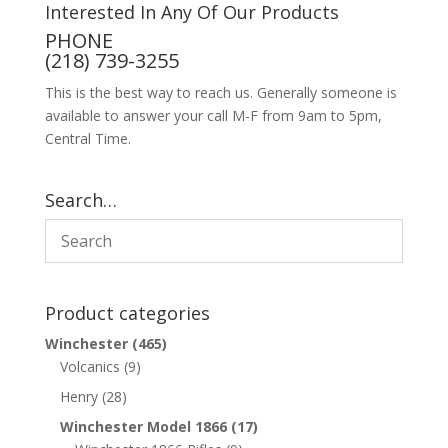
Interested In Any Of Our Products
PHONE
(218) 739-3255
This is the best way to reach us. Generally someone is
available to answer your call M-F from 9am to 5pm,
Central Time.
Search…
Product categories
Winchester
(465)
Volcanics
(9)
Henry
(28)
Winchester Model 1866
(17)