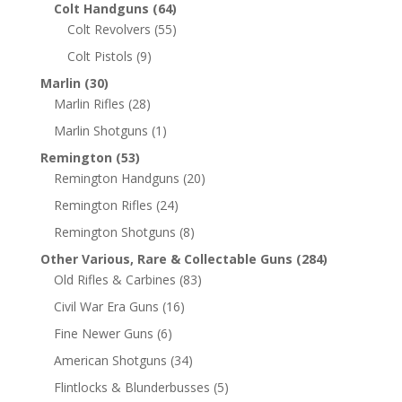
Colt Handguns
(64)
Colt Revolvers
(55)
Colt Pistols
(9)
Marlin
(30)
Marlin Rifles
(28)
Marlin Shotguns
(1)
Remington
(53)
Remington Handguns
(20)
Remington Rifles
(24)
Remington Shotguns
(8)
Other Various, Rare & Collectable Guns
(284)
Old Rifles & Carbines
(83)
Civil War Era Guns
(16)
Fine Newer Guns
(6)
American Shotguns
(34)
Flintlocks & Blunderbusses
(5)