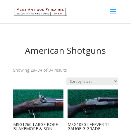
American Shotguns
Sorted
Showing 28–34 of 34 results
by
latest
MSG1260 LARGE BORE
MSG1030 LEFEVER 12
BLAKEMORE & SON
GAUGE G GRADE