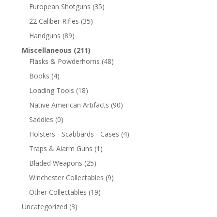
European Shotguns
(35)
22 Caliber Rifles
(35)
Handguns
(89)
Miscellaneous
(211)
Flasks & Powderhorns
(48)
Books
(4)
Loading Tools
(18)
Native American Artifacts
(90)
Saddles
(0)
Holsters - Scabbards - Cases
(4)
Traps & Alarm Guns
(1)
Bladed Weapons
(25)
Winchester Collectables
(9)
Other Collectables
(19)
Uncategorized
(3)